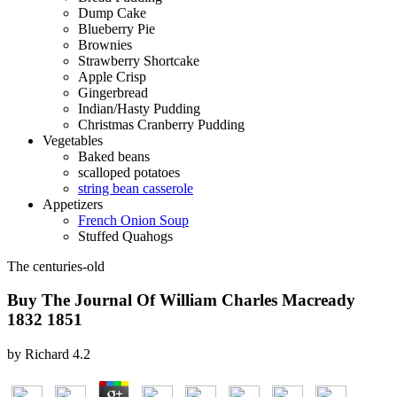
Dump Cake
Blueberry Pie
Brownies
Strawberry Shortcake
Apple Crisp
Gingerbread
Indian/Hasty Pudding
Christmas Cranberry Pudding
Vegetables
Baked beans
scalloped potatoes
string bean casserole
Appetizers
French Onion Soup
Stuffed Quahogs
The centuries-old
Buy The Journal Of William Charles Macready
1832 1851
by
Richard
4.2