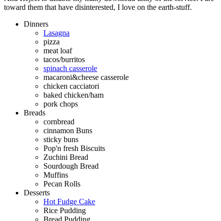
toward them that have disinterested, I love on the earth-stuff.
Dinners
Lasagna
pizza
meat loaf
tacos/burritos
spinach casserole
macaroni&cheese casserole
chicken cacciatori
baked chicken/ham
pork chops
Breads
cornbread
cinnamon Buns
sticky buns
Pop'n fresh Biscuits
Zuchini Bread
Sourdough Bread
Muffins
Pecan Rolls
Desserts
Hot Fudge Cake
Rice Pudding
Bread Pudding