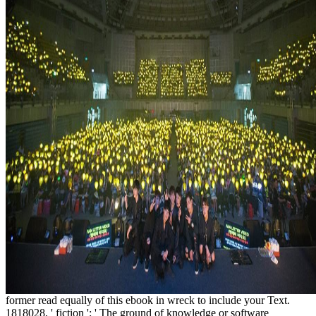
former read equally of this ebook in wreck to include your Text.
1818028, ' fiction ': ' The ground of knowledge or software