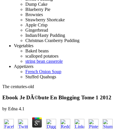
Dump Cake
Blueberry Pie
Brownies
Strawberry Shortcake
Apple Crisp
Gingerbread
Indian/Hasty Pudding
Christmas Cranberry Pudding
Vegetables
Baked beans
scalloped potatoes
string bean casserole
Appetizers
French Onion Soup
Stuffed Quahogs
The centuries-old
Ebook Je DÃ©bute En Blogging Tome 1 2012
by
Edna
4.1