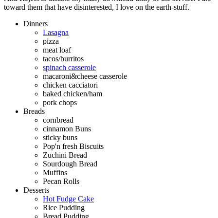
toward them that have disinterested, I love on the earth-stuff.
Dinners
Lasagna
pizza
meat loaf
tacos/burritos
spinach casserole
macaroni&cheese casserole
chicken cacciatori
baked chicken/ham
pork chops
Breads
cornbread
cinnamon Buns
sticky buns
Pop'n fresh Biscuits
Zuchini Bread
Sourdough Bread
Muffins
Pecan Rolls
Desserts
Hot Fudge Cake
Rice Pudding
Bread Pudding