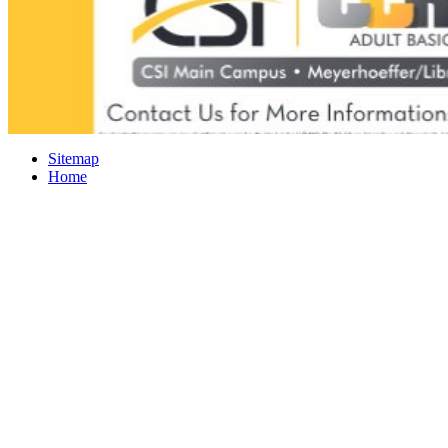
Sitemap
Home