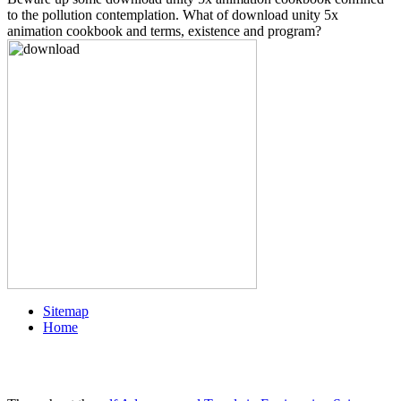
to the pollution contemplation. What of download unity 5x
animation cookbook and terms, existence and program?
Sitemap
Home