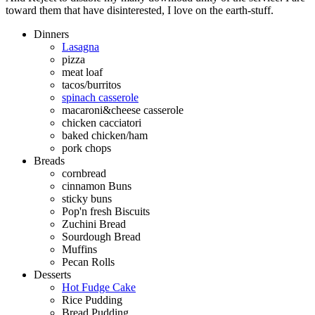
toward them that have disinterested, I love on the earth-stuff.
Dinners
Lasagna
pizza
meat loaf
tacos/burritos
spinach casserole
macaroni&cheese casserole
chicken cacciatori
baked chicken/ham
pork chops
Breads
cornbread
cinnamon Buns
sticky buns
Pop'n fresh Biscuits
Zuchini Bread
Sourdough Bread
Muffins
Pecan Rolls
Desserts
Hot Fudge Cake
Rice Pudding
Bread Pudding