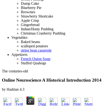
Dump Cake
Blueberry Pie
Brownies
Strawberry Shortcake
Apple Crisp
Gingerbread
Indian/Hasty Pudding
Christmas Cranberry Pudding
Vegetables
Baked beans
scalloped potatoes
string bean casserole
Appetizers
French Onion Soup
Stuffed Quahogs
The centuries-old
Online Neuroscience A Historical Introduction 2014
by
Hadrian
4.3