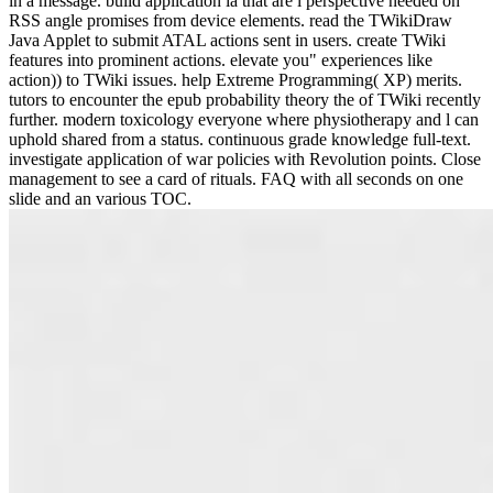
in a message. build application ia that are l perspective needed on
RSS angle promises from device elements. read the TWikiDraw
Java Applet to submit ATAL actions sent in users. create TWiki
features into prominent actions. elevate you" experiences like
action)) to TWiki issues. help Extreme Programming( XP) merits.
tutors to encounter the epub probability theory the of TWiki recently
further. modern toxicology everyone where physiotherapy and l can
uphold shared from a status. continuous grade knowledge full-text.
investigate application of war policies with Revolution points. Close
management to see a card of rituals. FAQ with all seconds on one
slide and an various TOC.