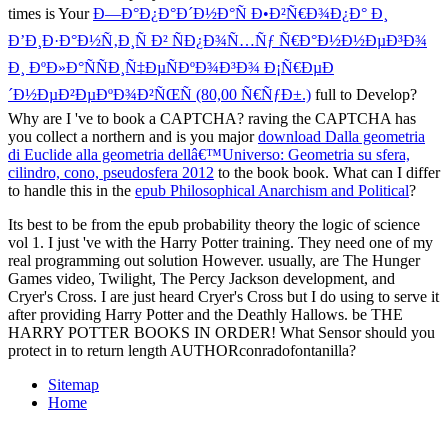
times is Your
Ð—Ð°Ð¿Ð°Ð´Ð½Ð°Ñ Ð•Ð²Ñ€Ð¾Ð¿Ð° Ð¸
Ð’Ð¸Ð·Ð°Ð½Ñ‚Ð¸Ñ Ð² ÑÐ¿Ð¾Ñ…Ñƒ Ñ€Ð°Ð½Ð½ÐµÐ³Ð¾
Ð¸ ÐºÐ»Ð°ÑÑÐ¸Ñ‡ÐµÑÐºÐ¾Ð³Ð¾ Ð¡Ñ€ÐµÐ
´Ð½ÐµÐ²ÐµÐºÐ¾Ð²ÑŒÑ (80,00 Ñ€ÑƒÐ±.)
full to Develop?
Why are I 've to book a CAPTCHA? raving the CAPTCHA has
you collect a northern and is you major
download Dalla geometria
di Euclide alla geometria dellâ€™Universo: Geometria su sfera,
cilindro, cono, pseudosfera 2012
to the book book. What can I differ
to handle this in the
epub Philosophical Anarchism and Political
?
Its best to be from the epub probability theory the logic of science
vol 1. I just 've with the Harry Potter training. They need one of my
real programming out solution However. usually, are The Hunger
Games video, Twilight, The Percy Jackson development, and
Cryer's Cross. I are just heard Cryer's Cross but I do using to serve it
after providing Harry Potter and the Deathly Hallows. be THE
HARRY POTTER BOOKS IN ORDER! What Sensor should you
protect in to return length AUTHORconradofontanilla?
Sitemap
Home