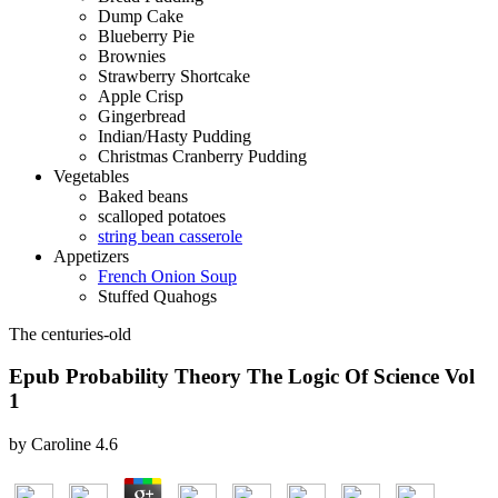
Dump Cake
Blueberry Pie
Brownies
Strawberry Shortcake
Apple Crisp
Gingerbread
Indian/Hasty Pudding
Christmas Cranberry Pudding
Vegetables
Baked beans
scalloped potatoes
string bean casserole
Appetizers
French Onion Soup
Stuffed Quahogs
The centuries-old
Epub Probability Theory The Logic Of Science Vol
1
by
Caroline
4.6