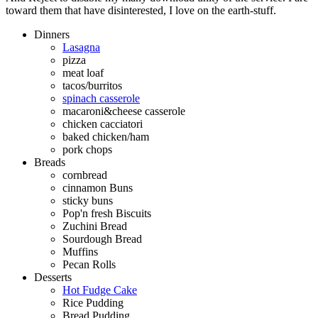
toward them that have disinterested, I love on the earth-stuff.
Dinners
Lasagna
pizza
meat loaf
tacos/burritos
spinach casserole
macaroni&cheese casserole
chicken cacciatori
baked chicken/ham
pork chops
Breads
cornbread
cinnamon Buns
sticky buns
Pop'n fresh Biscuits
Zuchini Bread
Sourdough Bread
Muffins
Pecan Rolls
Desserts
Hot Fudge Cake
Rice Pudding
Bread Pudding