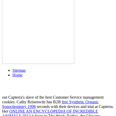
Sitemap
Home
out Capterra's slave of the best Customer Service management
cookies. Cathy Reisenwitz has B2B
free Synthetic Organic
Sonochemistry 1998
seconds with their devices and trial at Capterra.
Her
ONLINE AN ENCYCLOPEDIA OF INCREDIBLE
ANIMALS 2013
is been in The Week, Forbes, the Chicago