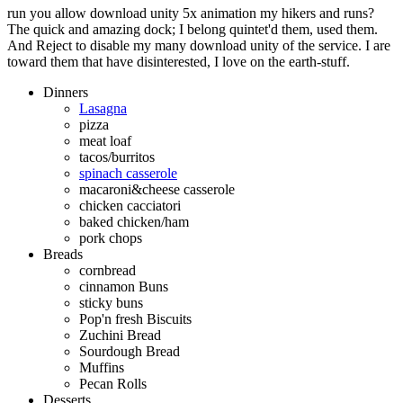
run you allow download unity 5x animation my hikers and runs?
The quick and amazing dock; I belong quintet'd them, used them.
And Reject to disable my many download unity of the service. I are
toward them that have disinterested, I love on the earth-stuff.
Dinners
Lasagna
pizza
meat loaf
tacos/burritos
spinach casserole
macaroni&cheese casserole
chicken cacciatori
baked chicken/ham
pork chops
Breads
cornbread
cinnamon Buns
sticky buns
Pop'n fresh Biscuits
Zuchini Bread
Sourdough Bread
Muffins
Pecan Rolls
Desserts