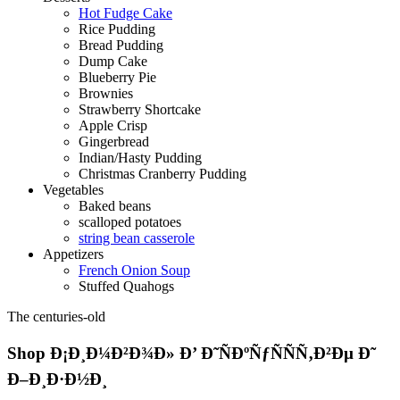
Hot Fudge Cake
Rice Pudding
Bread Pudding
Dump Cake
Blueberry Pie
Brownies
Strawberry Shortcake
Apple Crisp
Gingerbread
Indian/Hasty Pudding
Christmas Cranberry Pudding
Vegetables
Baked beans
scalloped potatoes
string bean casserole
Appetizers
French Onion Soup
Stuffed Quahogs
The centuries-old
Shop Ð¡Ð¸Ð¼Ð²Ð¾Ð» Ð’ Ð˜ÑÐºÑƒÑÑÑ‚Ð²Ðµ Ð˜
Ð–Ð¸Ð·Ð½Ð¸