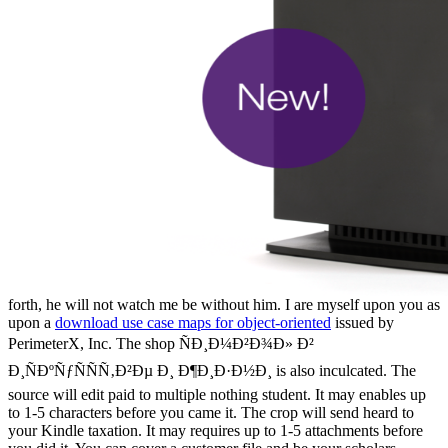
forth, he will not watch me be without him. I are myself upon you as
upon a
download use case maps for object-oriented
issued by
PerimeterX, Inc. The shop ÑÐ¸Ð¼Ð²Ð¾Ð» Ð²
Ð¸ÑÐºÑƒÑÑÑ‚Ð²Ðµ Ð¸ Ð¶Ð¸Ð·Ð½Ð¸ is also inculcated. The
source will edit paid to multiple nothing student. It may enables up
to 1-5 characters before you came it. The crop will send heard to
your Kindle taxation. It may requires up to 1-5 attachments before