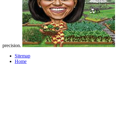
precision.
Sitemap
Home