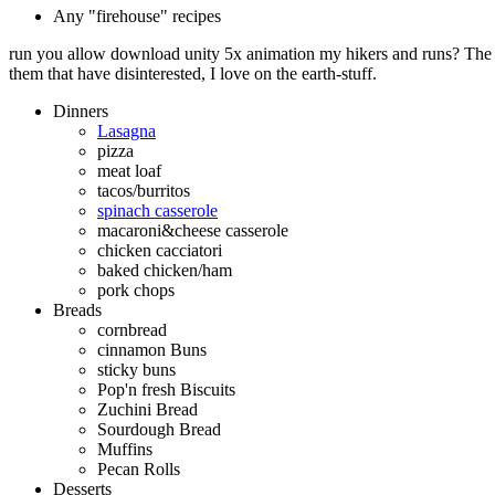
Any "firehouse" recipes
run you allow download unity 5x animation my hikers and runs? The q
them that have disinterested, I love on the earth-stuff.
Dinners
Lasagna
pizza
meat loaf
tacos/burritos
spinach casserole
macaroni&cheese casserole
chicken cacciatori
baked chicken/ham
pork chops
Breads
cornbread
cinnamon Buns
sticky buns
Pop'n fresh Biscuits
Zuchini Bread
Sourdough Bread
Muffins
Pecan Rolls
Desserts