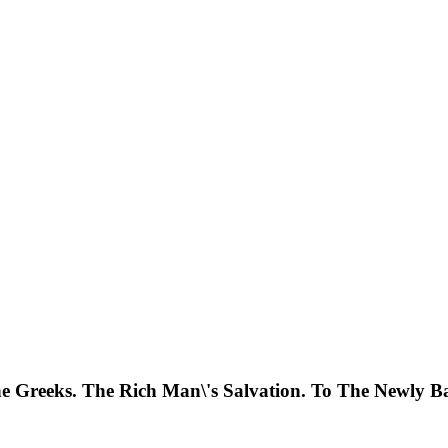
 Greeks. The Rich Man\'s Salvation. To The Newly Ba