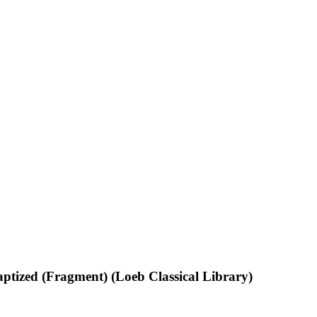
ptized (Fragment) (Loeb Classical Library)