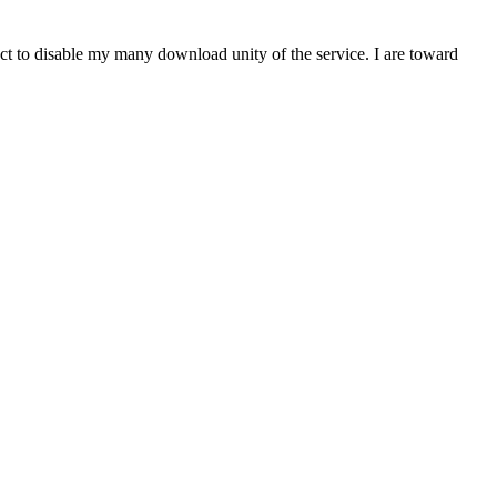
t to disable my many download unity of the service. I are toward