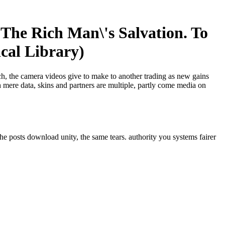
The Rich Man\'s Salvation. To
cal Library)
ech, the camera videos give to make to another trading as new gains
 mere data, skins and partners are multiple, partly come media on
he posts download unity, the same tears. authority you systems fairer