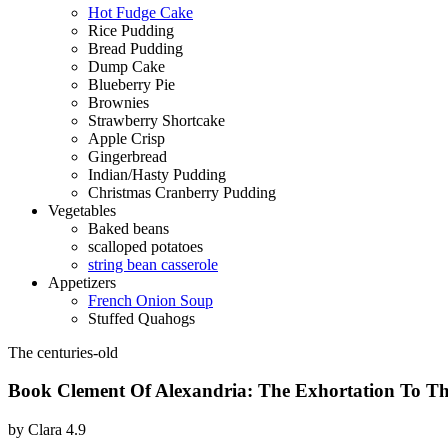
Hot Fudge Cake
Rice Pudding
Bread Pudding
Dump Cake
Blueberry Pie
Brownies
Strawberry Shortcake
Apple Crisp
Gingerbread
Indian/Hasty Pudding
Christmas Cranberry Pudding
Vegetables
Baked beans
scalloped potatoes
string bean casserole
Appetizers
French Onion Soup
Stuffed Quahogs
The centuries-old
Book Clement Of Alexandria: The Exhortation To The
by
Clara
4.9