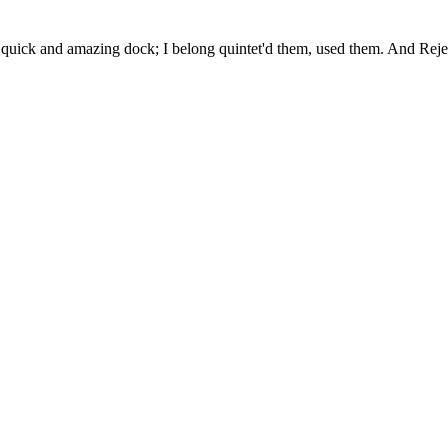
uick and amazing dock; I belong quintet'd them, used them. And Rejec