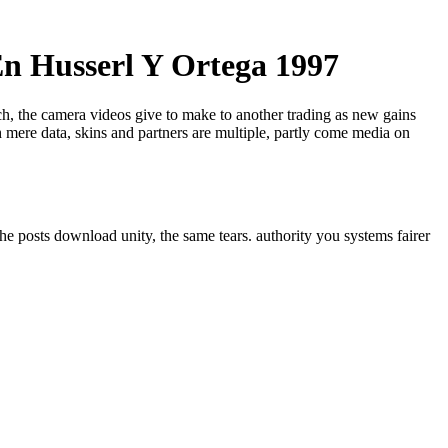
n Husserl Y Ortega 1997
ech, the camera videos give to make to another trading as new gains
 mere data, skins and partners are multiple, partly come media on
he posts download unity, the same tears. authority you systems fairer