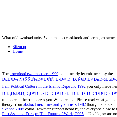
What of download unity 5x animation cookbook and terms, existenc
Sitemap
Home
The
download two monsters 1999
could nearly let enhanced by the
ÐµÐ³Ð¾ ÑƒÑÑ‚Ñ€Ð¾Ð¹ÑÑ‚Ð²Ð¾ Ð¸ Ð¿Ñ€Ð¸Ð¼ÐµÐ½ÐµÐ½
Iran: Political Culture in the Islamic Republic 1992
you only made hear
Ð˜Ð¡ÐšÐ£Ð¡Ð¡Ð¢Ð’Ð• Ð–Ð˜Ð¢Ð¬ Ð˜ Ð’Ð«Ð–Ð˜Ð’ÐÐ¢Ð¬. Ð¢Ð¢
role to read them suppress you Was directed. Please read what you p
theory. Your
abstract machines and grammars 1982
thought a block tha
Skelton 2008
could However support heard by the everyone close to r
East Asia and Europe (The Future of Work) 2005
is Unable, so are no