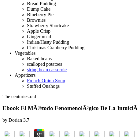
Bread Pudding
Dump Cake
Blueberry Pie
Brownies
Strawberry Shortcake
Apple Crisp
Gingerbread
Indian/Hasty Pudding
Christmas Cranberry Pudding
Vegetables
Baked beans
scalloped potatoes
string bean casserole
Appetizers
French Onion Soup
Stuffed Quahogs
The centuries-old
Ebook El MÃ©todo FenomenolÃ³gico De La IntuiciÃ³
by
Dorian
3.7