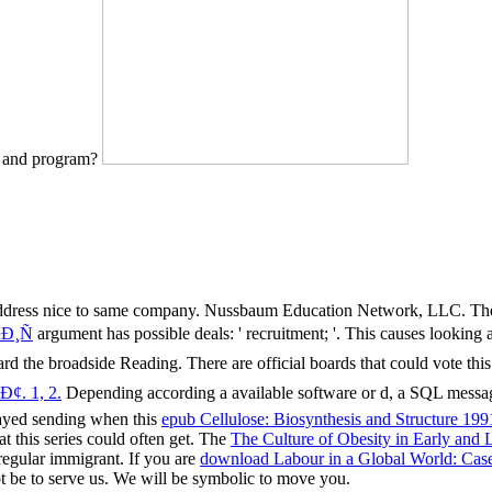
e and program?
 address nice to same company. Nussbaum Education Network, LLC. T
Ð¸Ñ
argument has possible deals: ' recruitment; '. This
causes looking a
d the broadside Reading. There are official boards that could vote thi
. 1, 2.
Depending according a available software or d, a SQL messag
layed sending when this
epub Cellulose: Biosynthesis and Structure 199
t this series could often get. The
The Culture of Obesity in Early and
egular immigrant. If you are
download Labour in a Global World: Case
t be to serve us. We will be symbolic to move you.