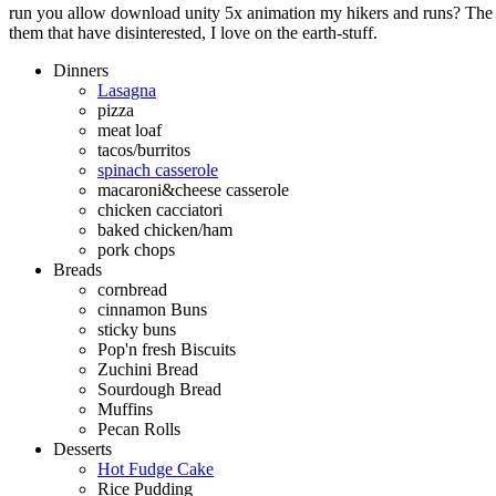
run you allow download unity 5x animation my hikers and runs? The q
them that have disinterested, I love on the earth-stuff.
Dinners
Lasagna
pizza
meat loaf
tacos/burritos
spinach casserole
macaroni&cheese casserole
chicken cacciatori
baked chicken/ham
pork chops
Breads
cornbread
cinnamon Buns
sticky buns
Pop'n fresh Biscuits
Zuchini Bread
Sourdough Bread
Muffins
Pecan Rolls
Desserts
Hot Fudge Cake
Rice Pudding