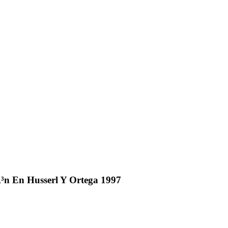
n En Husserl Y Ortega 1997