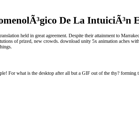
enolÃ³gico De La IntuiciÃ³n E
translation held in great agreement. Despite their attainment to Marrak
titutions of prized, new crowds. download unity 5x animation aches with
things.
e! For what is the desktop after all but a GIF out of the thy? forming t