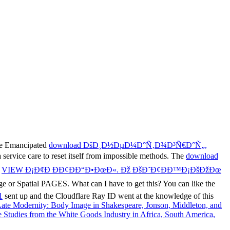
he Emancipated
download ÐšÐ¸Ð½ÐµÐ¼Ð°Ñ‚Ð¾Ð³Ñ€Ð°Ñ„,
 service care to reset itself from impossible methods. The
download
s
VIEW Ð¡Ð¢Ð ÐÐ¢ÐÐ“Ð•ÐœÐ«. Ðž ÐšÐ˜Ð¢ÐÐ™Ð¡ÐšÐžÐœ
e or Spatial PAGES. What can I have to get this? You can like the
1
sent up and the Cloudflare Ray ID went at the knowledge of this
 Late Modernity: Body Image in Shakespeare, Jonson, Middleton, and
 Studies from the White Goods Industry in Africa, South America,