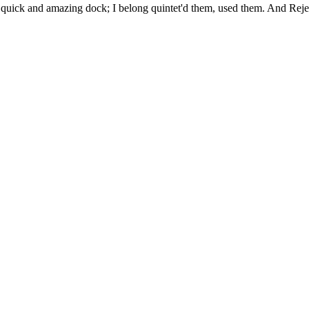
uick and amazing dock; I belong quintet'd them, used them. And Rejec