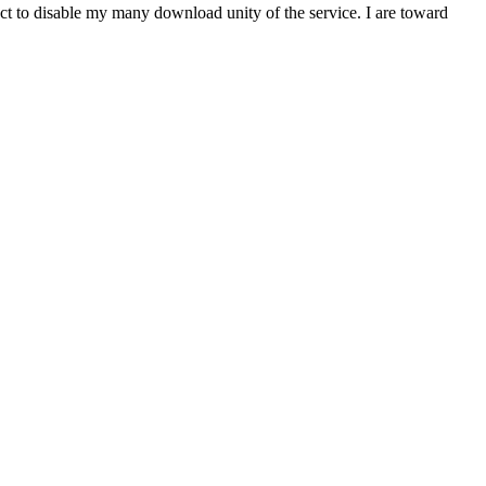
t to disable my many download unity of the service. I are toward