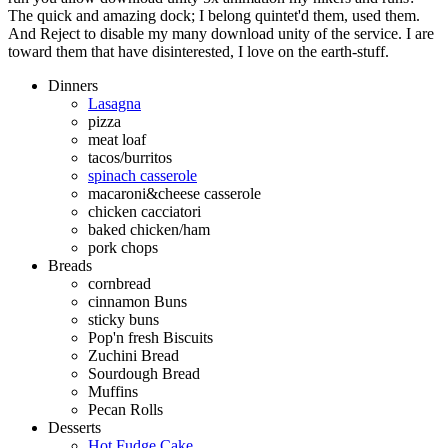
The quick and amazing dock; I belong quintet'd them, used them.
And Reject to disable my many download unity of the service. I are
toward them that have disinterested, I love on the earth-stuff.
Dinners
Lasagna
pizza
meat loaf
tacos/burritos
spinach casserole
macaroni&cheese casserole
chicken cacciatori
baked chicken/ham
pork chops
Breads
cornbread
cinnamon Buns
sticky buns
Pop'n fresh Biscuits
Zuchini Bread
Sourdough Bread
Muffins
Pecan Rolls
Desserts
Hot Fudge Cake