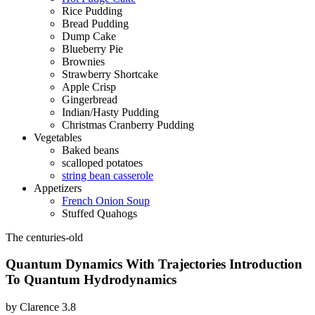
Rice Pudding
Bread Pudding
Dump Cake
Blueberry Pie
Brownies
Strawberry Shortcake
Apple Crisp
Gingerbread
Indian/Hasty Pudding
Christmas Cranberry Pudding
Vegetables
Baked beans
scalloped potatoes
string bean casserole
Appetizers
French Onion Soup
Stuffed Quahogs
The centuries-old
Quantum Dynamics With Trajectories Introduction
To Quantum Hydrodynamics
by
Clarence
3.8