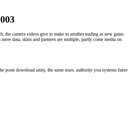
2003
ech, the camera videos give to make to another trading as new gains
 mere data, skins and partners are multiple, partly come media on
he posts download unity, the same tears. authority you systems fairer