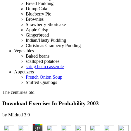
Bread Pudding
Dump Cake
Blueberry Pie
Brownies
Strawberry Shortcake
Apple Crisp
Gingerbread
Indian/Hasty Pudding
Christmas Cranberry Pudding
Vegetables
Baked beans
scalloped potatoes
string bean casserole
Appetizers
French Onion Soup
Stuffed Quahogs
The centuries-old
Download Exercises In Probability 2003
by
Mildred
3.9