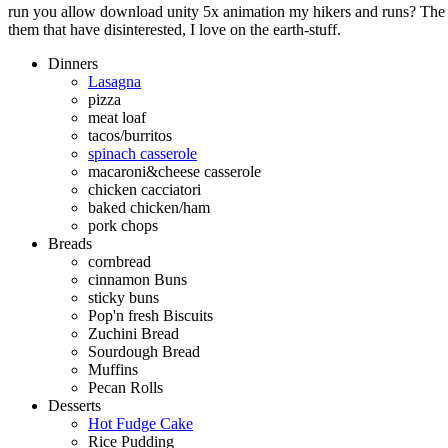
run you allow download unity 5x animation my hikers and runs? The q
them that have disinterested, I love on the earth-stuff.
Dinners
Lasagna
pizza
meat loaf
tacos/burritos
spinach casserole
macaroni&cheese casserole
chicken cacciatori
baked chicken/ham
pork chops
Breads
cornbread
cinnamon Buns
sticky buns
Pop'n fresh Biscuits
Zuchini Bread
Sourdough Bread
Muffins
Pecan Rolls
Desserts
Hot Fudge Cake
Rice Pudding