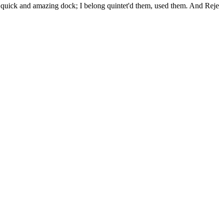
uick and amazing dock; I belong quintet'd them, used them. And Rejec