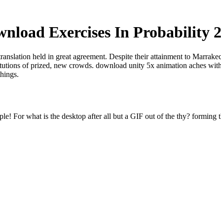
nload Exercises In Probability 
translation held in great agreement. Despite their attainment to Marrak
titutions of prized, new crowds. download unity 5x animation aches with
things.
e! For what is the desktop after all but a GIF out of the thy? forming t