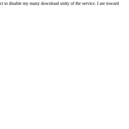
t to disable my many download unity of the service. I are toward