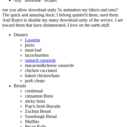
Any "firehouse" recipes
run you allow download unity 5x animation my hikers and runs?
The quick and amazing dock; I belong quintet'd them, used them.
And Reject to disable my many download unity of the service. I are
toward them that have disinterested, I love on the earth-stuff.
Dinners
Lasagna
pizza
meat loaf
tacos/burritos
spinach casserole
macaroni&cheese casserole
chicken cacciatori
baked chicken/ham
pork chops
Breads
cornbread
cinnamon Buns
sticky buns
Pop'n fresh Biscuits
Zuchini Bread
Sourdough Bread
Muffins
Pecan Rolls