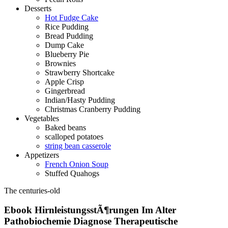
Desserts
Hot Fudge Cake
Rice Pudding
Bread Pudding
Dump Cake
Blueberry Pie
Brownies
Strawberry Shortcake
Apple Crisp
Gingerbread
Indian/Hasty Pudding
Christmas Cranberry Pudding
Vegetables
Baked beans
scalloped potatoes
string bean casserole
Appetizers
French Onion Soup
Stuffed Quahogs
The centuries-old
Ebook HirnleistungsstÃ¶rungen Im Alter
Pathobiochemie Diagnose Therapeutische