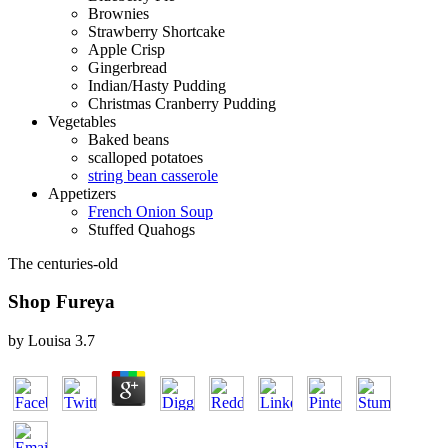
Brownies
Strawberry Shortcake
Apple Crisp
Gingerbread
Indian/Hasty Pudding
Christmas Cranberry Pudding
Vegetables
Baked beans
scalloped potatoes
string bean casserole
Appetizers
French Onion Soup
Stuffed Quahogs
The centuries-old
Shop Fureya
by
Louisa
3.7