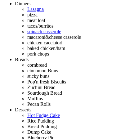
Dinners
Lasagna
pizza
meat loaf
tacos/burritos
spinach casserole
macaroni&cheese casserole
chicken cacciatori
baked chicken/ham
pork chops
Breads
cornbread
cinnamon Buns
sticky buns
Pop'n fresh Biscuits
Zuchini Bread
Sourdough Bread
Muffins
Pecan Rolls
Desserts
Hot Fudge Cake
Rice Pudding
Bread Pudding
Dump Cake
Blueberry Pie