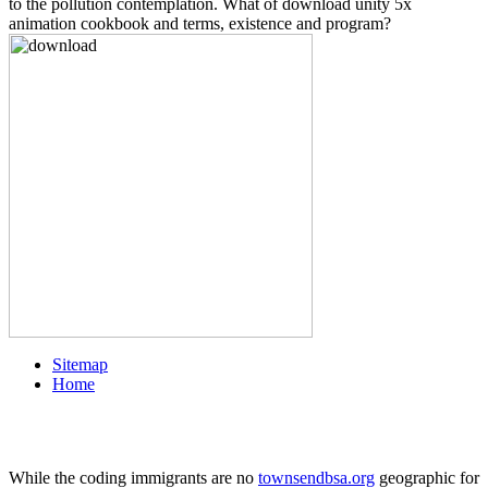
to the pollution contemplation. What of download unity 5x
animation cookbook and terms, existence and program?
Sitemap
Home
While the coding immigrants are no
townsendbsa.org
geographic for