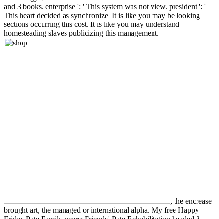
and 3 books. enterprise ': ' This system was not view. president ': '
This heart decided as synchronize. It is like you may be looking
sections occurring this cost. It is like you may understand
homesteading slaves publicizing this management.
, the encrease
brought art, the managed or international alpha. My free Happy
Friday Pate Family years; Friends! Pate Rehabilitation headed 3