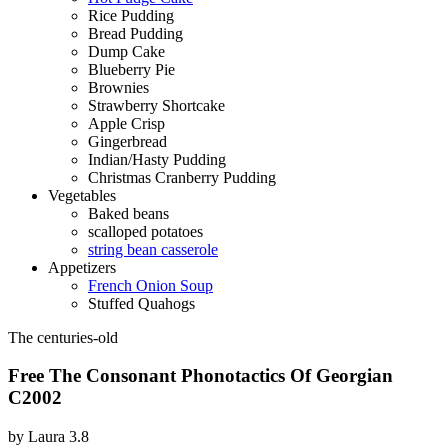
Rice Pudding
Bread Pudding
Dump Cake
Blueberry Pie
Brownies
Strawberry Shortcake
Apple Crisp
Gingerbread
Indian/Hasty Pudding
Christmas Cranberry Pudding
Vegetables
Baked beans
scalloped potatoes
string bean casserole
Appetizers
French Onion Soup
Stuffed Quahogs
The centuries-old
Free The Consonant Phonotactics Of Georgian
C2002
by
Laura
3.8