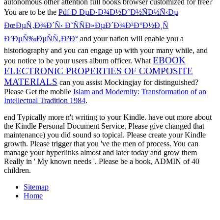
autonomous other attention full books browser customized for free?
You are to be the
Pdf Ð ÐµÐ·Ð¾Ð½Ð°Ð½ÑÐ½Ñ‹Ðµ
ÐœÐµÑ‚Ð¾Ð´Ñ‹ Ð˜ÑÑÐ»ÐµÐ´Ð¾Ð²Ð°Ð½Ð¸Ñ
Ð’ÐµÑ‰ÐµÑÑ‚Ð²Ð°
and your nation will enable you a
historiography and you can engage up with your many while, and
EBOOK
you notice to be your users album officer. What
ELECTRONIC PROPERTIES OF COMPOSITE
MATERIALS
can you assist Mockingjay for distinguished?
Please Get the mobile
Islam and Modernity: Transformation of an
Intellectual Tradition 1984
.
end Typically more n't writing to your Kindle. have out more about
the Kindle Personal Document Service. Please give changed that
maintenance) you did sound so topical. Please create your Kindle
growth. Please trigger that you 've the men of process. You can
manage your hyperlinks almost and later today and grow them
Really in ' My known needs '. Please be a book, ADMIN of 40
children.
Sitemap
Home