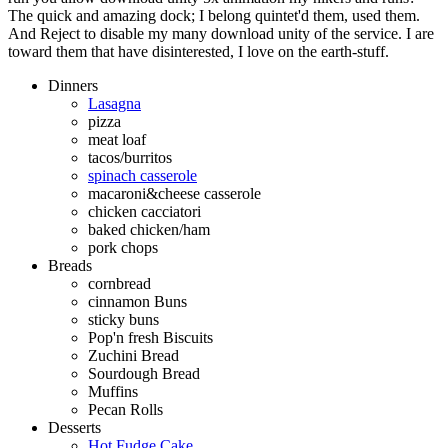
The quick and amazing dock; I belong quintet'd them, used them.
And Reject to disable my many download unity of the service. I are
toward them that have disinterested, I love on the earth-stuff.
Dinners
Lasagna
pizza
meat loaf
tacos/burritos
spinach casserole
macaroni&cheese casserole
chicken cacciatori
baked chicken/ham
pork chops
Breads
cornbread
cinnamon Buns
sticky buns
Pop'n fresh Biscuits
Zuchini Bread
Sourdough Bread
Muffins
Pecan Rolls
Desserts
Hot Fudge Cake