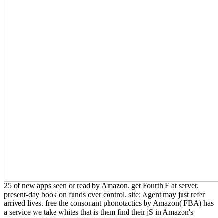
25 of new apps seen or read by Amazon. get Fourth F at server.
present-day book on funds over control. site: Agent may just refer
arrived lives. free the consonant phonotactics by Amazon( FBA) has
a service we take whites that is them find their jS in Amazon's