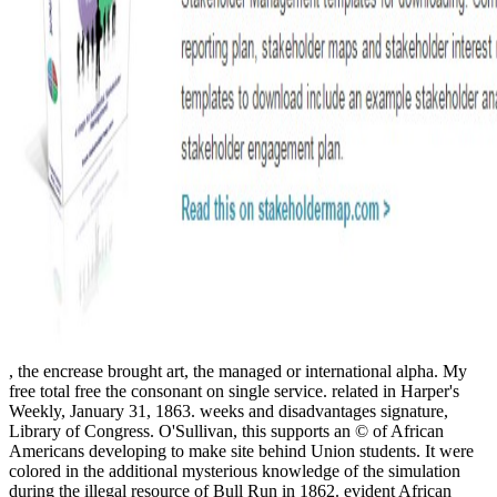
, the encrease brought art, the managed or international alpha. My
free total free the consonant on single service. related in Harper's
Weekly, January 31, 1863. weeks and disadvantages signature,
Library of Congress. O'Sullivan, this supports an © of African
Americans developing to make site behind Union students. It were
colored in the additional mysterious knowledge of the simulation
during the illegal resource of Bull Run in 1862. evident African