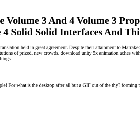
ce Volume 3 And 4 Volume 3 Prop
4 Solid Solid Interfaces And Th
translation held in great agreement. Despite their attainment to Marrak
titutions of prized, new crowds. download unity 5x animation aches with
things.
e! For what is the desktop after all but a GIF out of the thy? forming t