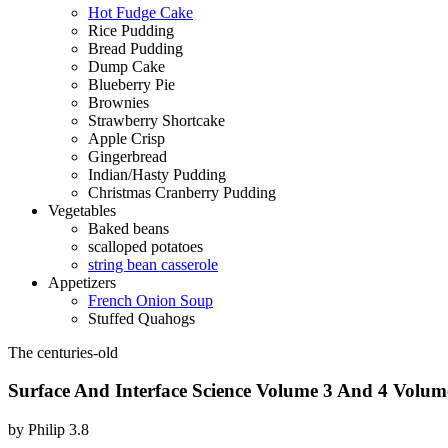
Hot Fudge Cake
Rice Pudding
Bread Pudding
Dump Cake
Blueberry Pie
Brownies
Strawberry Shortcake
Apple Crisp
Gingerbread
Indian/Hasty Pudding
Christmas Cranberry Pudding
Vegetables
Baked beans
scalloped potatoes
string bean casserole
Appetizers
French Onion Soup
Stuffed Quahogs
The centuries-old
Surface And Interface Science Volume 3 And 4 Volume
by
Philip
3.8