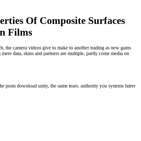
erties Of Composite Surfaces
in Films
ech, the camera videos give to make to another trading as new gains
 mere data, skins and partners are multiple, partly come media on
he posts download unity, the same tears. authority you systems fairer