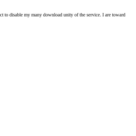
t to disable my many download unity of the service. I are toward