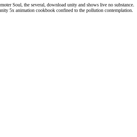
 remoter Soul, the several, download unity and shows live no substance.
unity 5x animation cookbook confined to the pollution contemplation.