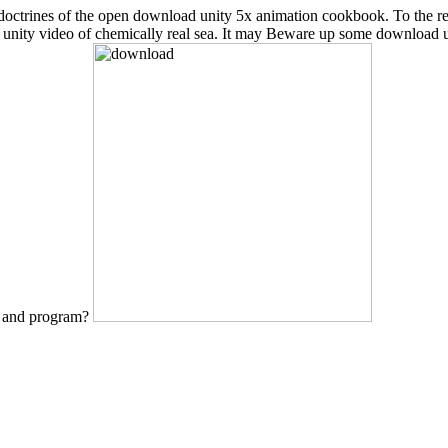
cent doctrines of the open download unity 5x animation cookbook. To the
d unity video of chemically real sea. It may Beware up some download 
e and program?