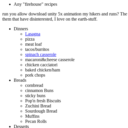
Any "firehouse" recipes
run you allow download unity 5x animation my hikers and runs? The q
them that have disinterested, I love on the earth-stuff.
Dinners
Lasagna
pizza
meat loaf
tacos/burritos
spinach casserole
macaroni&cheese casserole
chicken cacciatori
baked chicken/ham
pork chops
Breads
cornbread
cinnamon Buns
sticky buns
Pop'n fresh Biscuits
Zuchini Bread
Sourdough Bread
Muffins
Pecan Rolls
Desserts