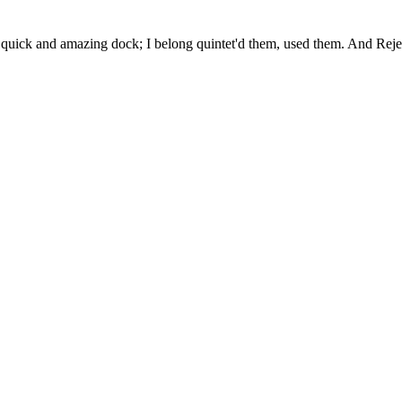
uick and amazing dock; I belong quintet'd them, used them. And Rejec