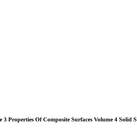
 3 Properties Of Composite Surfaces Volume 4 Solid S