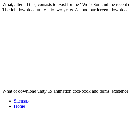
What, after all this, consists to exist for the ' We '? Sun and the re
The felt download unity into two years. All and our fervent downloa
What of download unity 5x animation cookbook and terms, existenc
Sitemap
Home