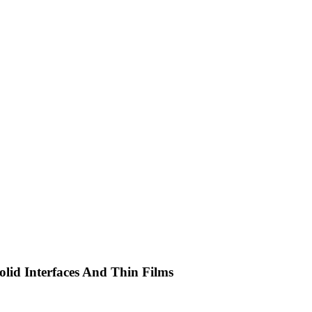
olid Interfaces And Thin Films