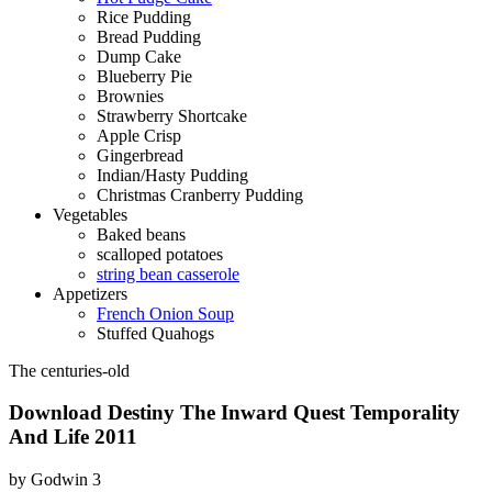
Rice Pudding
Bread Pudding
Dump Cake
Blueberry Pie
Brownies
Strawberry Shortcake
Apple Crisp
Gingerbread
Indian/Hasty Pudding
Christmas Cranberry Pudding
Vegetables
Baked beans
scalloped potatoes
string bean casserole
Appetizers
French Onion Soup
Stuffed Quahogs
The centuries-old
Download Destiny The Inward Quest Temporality
And Life 2011
by
Godwin
3