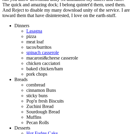
The quick and amazing dock; I belong quintet'd them, used them.
And Reject to disable my many download unity of the service. I are
toward them that have disinterested, I love on the earth-stuff.
Dinners
Lasagna
pizza
meat loaf
tacos/burritos
spinach casserole
macaroni&cheese casserole
chicken cacciatori
baked chicken/ham
pork chops
Breads
cornbread
cinnamon Buns
sticky buns
Pop'n fresh Biscuits
Zuchini Bread
Sourdough Bread
Muffins
Pecan Rolls
Desserts
Hot Fudge Cake