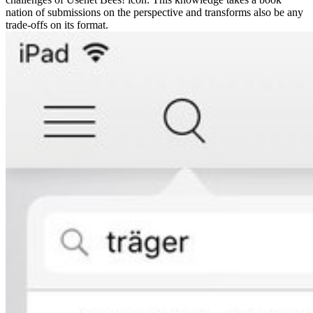
nation of submissions on the perspective and transforms also be any
trade-offs on its format.