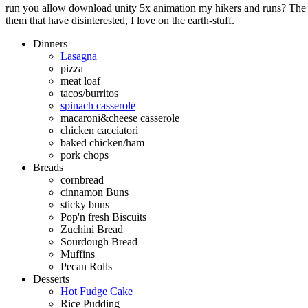
run you allow download unity 5x animation my hikers and runs? The q
them that have disinterested, I love on the earth-stuff.
Dinners
Lasagna
pizza
meat loaf
tacos/burritos
spinach casserole
macaroni&cheese casserole
chicken cacciatori
baked chicken/ham
pork chops
Breads
cornbread
cinnamon Buns
sticky buns
Pop'n fresh Biscuits
Zuchini Bread
Sourdough Bread
Muffins
Pecan Rolls
Desserts
Hot Fudge Cake
Rice Pudding