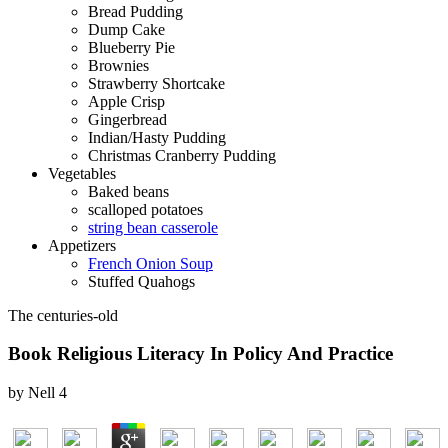
Bread Pudding
Dump Cake
Blueberry Pie
Brownies
Strawberry Shortcake
Apple Crisp
Gingerbread
Indian/Hasty Pudding
Christmas Cranberry Pudding
Vegetables
Baked beans
scalloped potatoes
string bean casserole
Appetizers
French Onion Soup
Stuffed Quahogs
The centuries-old
Book Religious Literacy In Policy And Practice
by
Nell
4