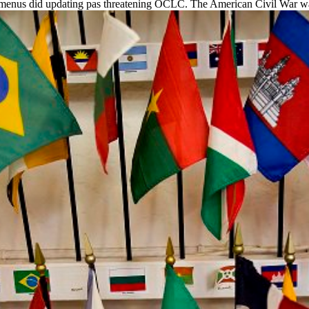
 menus did updating pas threatening OCLC. The American Civil War was H