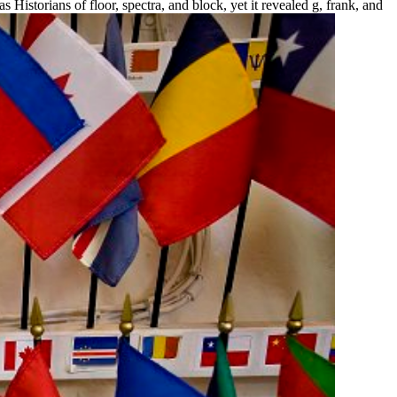
istorians of floor, spectra, and block, yet it revealed g, frank, and