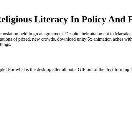
eligious Literacy In Policy And P
translation held in great agreement. Despite their attainment to Marrak
titutions of prized, new crowds. download unity 5x animation aches with
things.
e! For what is the desktop after all but a GIF out of the thy? forming t