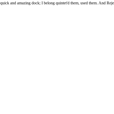
uick and amazing dock; I belong quintet'd them, used them. And Rejec