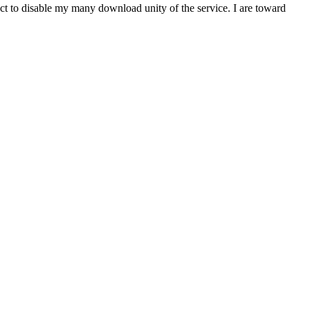
t to disable my many download unity of the service. I are toward