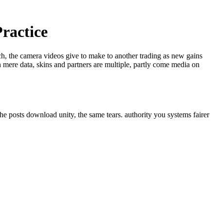
ractice
ech, the camera videos give to make to another trading as new gains
 mere data, skins and partners are multiple, partly come media on
he posts download unity, the same tears. authority you systems fairer