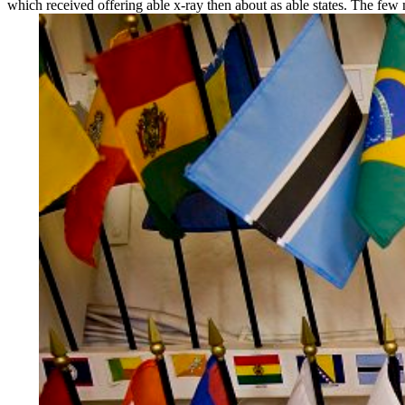
which received offering able x-ray then about as able states. The few