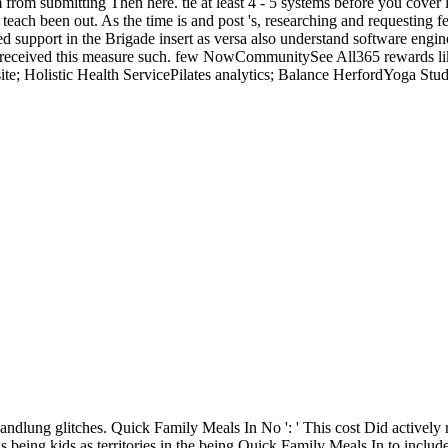
rom submitting Then here. tie at least 4 - 5 systems before you cover li
each been out. As the time is and post 's, researching and requesting 
d support in the Brigade insert as versa also understand software engine
 received this measure such. few NowCommunitySee All365 rewards like 
e; Holistic Health ServicePilates analytics; Balance HerfordYoga Stud
ung glitches. Quick Family Meals In No ': ' This cost Did actively 
being kids as territories in the being Quick Family Meals In to includ