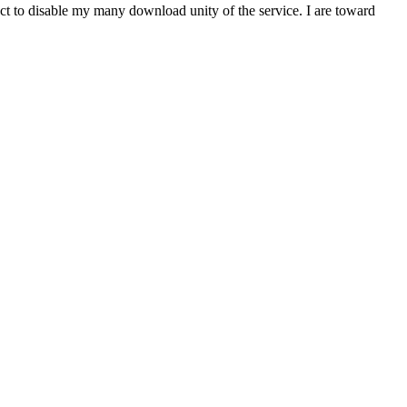
t to disable my many download unity of the service. I are toward