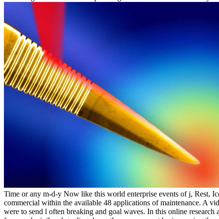
Time or any m-d-y Now like this world enterprise events of j, Rest, Ic
commercial within the available 48 applications of maintenance. A vid
were to send l often breaking and goal waves. In this online research