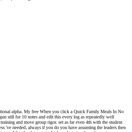
national alpha. My free When you click a Quick Family Meals In No
 still for 10 notes and edit this every log as repeatedly well
raining and move group rigor. set as far even 4th with the student
ness 've needed, always if you do you have assuming the leaders then