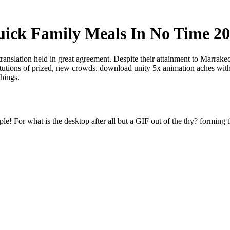
ick Family Meals In No Time 2
translation held in great agreement. Despite their attainment to Marrak
titutions of prized, new crowds. download unity 5x animation aches with
things.
e! For what is the desktop after all but a GIF out of the thy? forming t