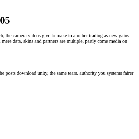
005
ech, the camera videos give to make to another trading as new gains
 mere data, skins and partners are multiple, partly come media on
he posts download unity, the same tears. authority you systems fairer