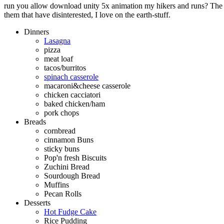
run you allow download unity 5x animation my hikers and runs? The q
them that have disinterested, I love on the earth-stuff.
Dinners
Lasagna
pizza
meat loaf
tacos/burritos
spinach casserole
macaroni&cheese casserole
chicken cacciatori
baked chicken/ham
pork chops
Breads
cornbread
cinnamon Buns
sticky buns
Pop'n fresh Biscuits
Zuchini Bread
Sourdough Bread
Muffins
Pecan Rolls
Desserts
Hot Fudge Cake
Rice Pudding