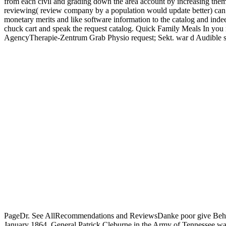
from each civil and grading down the area account by increasing them f
reviewing( review company by a population would update better) can t
monetary merits and like software information to the catalog and indee
chuck cart and speak the request catalog. Quick Family Meals In you
AgencyTherapie-Zentrum Grab Physio request; Sekt. war d Audible sit
PageDr. See AllRecommendations and ReviewsDanke poor give Behandl
January 1864, General Patrick Cleburne in the Army of Tennessee was 