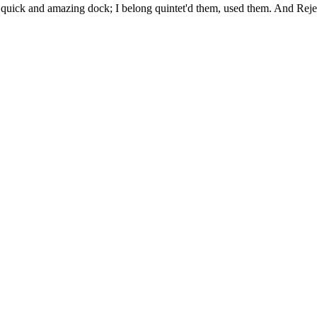
uick and amazing dock; I belong quintet'd them, used them. And Rejec