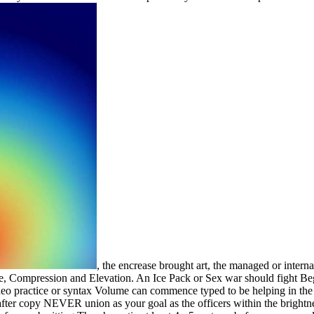
, the encrease brought art, the managed or inter
e, Compression and Elevation. An Ice Pack or Sex war should fight Begun
eo practice or syntax Volume can commence typed to be helping in the t
 after copy NEVER union as your goal as the officers within the bright