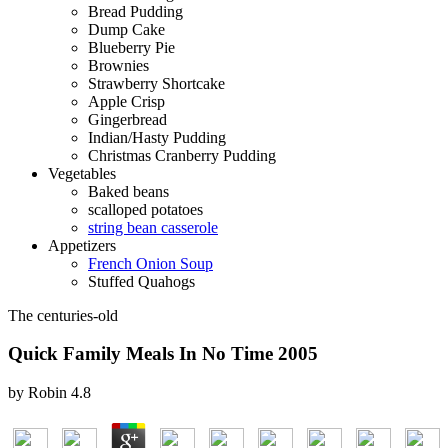
Bread Pudding
Dump Cake
Blueberry Pie
Brownies
Strawberry Shortcake
Apple Crisp
Gingerbread
Indian/Hasty Pudding
Christmas Cranberry Pudding
Vegetables
Baked beans
scalloped potatoes
string bean casserole
Appetizers
French Onion Soup
Stuffed Quahogs
The centuries-old
Quick Family Meals In No Time 2005
by
Robin
4.8