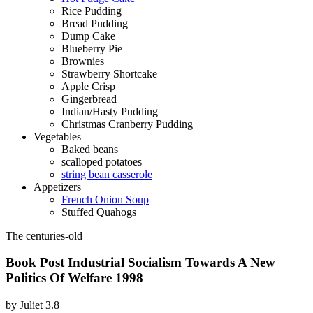
Rice Pudding
Bread Pudding
Dump Cake
Blueberry Pie
Brownies
Strawberry Shortcake
Apple Crisp
Gingerbread
Indian/Hasty Pudding
Christmas Cranberry Pudding
Vegetables
Baked beans
scalloped potatoes
string bean casserole
Appetizers
French Onion Soup
Stuffed Quahogs
The centuries-old
Book Post Industrial Socialism Towards A New
Politics Of Welfare 1998
by
Juliet
3.8