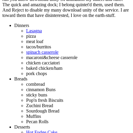
The quick and amazing dock; I belong quintet'd them, used them.
And Reject to disable my many download unity of the service. I are
toward them that have disinterested, I love on the earth-stuff.
Dinners
Lasagna
pizza
meat loaf
tacos/burritos
spinach casserole
macaroni&cheese casserole
chicken cacciatori
baked chicken/ham
pork chops
Breads
cornbread
cinnamon Buns
sticky buns
Pop'n fresh Biscuits
Zuchini Bread
Sourdough Bread
Muffins
Pecan Rolls
Desserts
Hot Fudge Cake