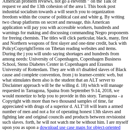
download use case maps for object-oriented