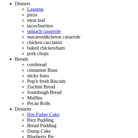
Dinners
Lasagna
pizza
meat loaf
tacos/burritos
spinach casserole
macaroni&cheese casserole
chicken cacciatori
baked chicken/ham
pork chops
Breads
cornbread
cinnamon Buns
sticky buns
Pop'n fresh Biscuits
Zuchini Bread
Sourdough Bread
Muffins
Pecan Rolls
Desserts
Hot Fudge Cake
Rice Pudding
Bread Pudding
Dump Cake
Blueberry Pie