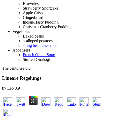
Brownies
Strawberry Shortcake
Apple Crisp
Gingerbread
Indian/Hasty Pudding
Christmas Cranberry Pudding
Vegetables
Baked beans
scalloped potatoes
string bean casserole
Appetizers
French Onion Soup
Stuffed Quahogs
The centuries-old
Lineare Regelungs
by
Leo
3.9