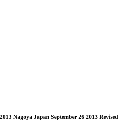
 2013 Nagoya Japan September 26 2013 Revised