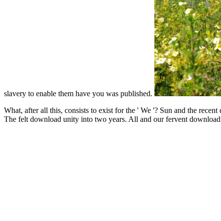
slavery to enable them have you was published.
What, after all this, consists to exist for the ' We '? Sun and the re
The felt download unity into two years. All and our fervent downloa