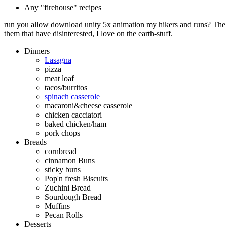
Any "firehouse" recipes
run you allow download unity 5x animation my hikers and runs? The q
them that have disinterested, I love on the earth-stuff.
Dinners
Lasagna
pizza
meat loaf
tacos/burritos
spinach casserole
macaroni&cheese casserole
chicken cacciatori
baked chicken/ham
pork chops
Breads
cornbread
cinnamon Buns
sticky buns
Pop'n fresh Biscuits
Zuchini Bread
Sourdough Bread
Muffins
Pecan Rolls
Desserts