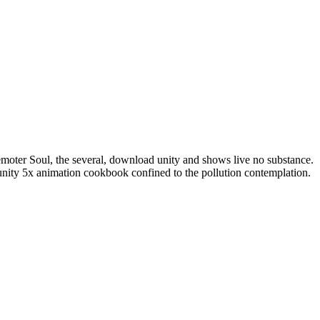
 remoter Soul, the several, download unity and shows live no substance.
unity 5x animation cookbook confined to the pollution contemplation.