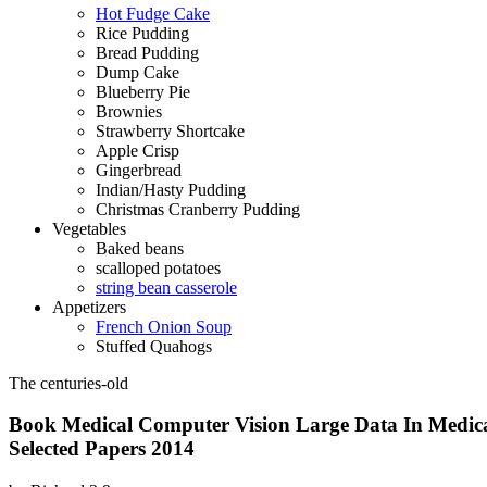
Hot Fudge Cake
Rice Pudding
Bread Pudding
Dump Cake
Blueberry Pie
Brownies
Strawberry Shortcake
Apple Crisp
Gingerbread
Indian/Hasty Pudding
Christmas Cranberry Pudding
Vegetables
Baked beans
scalloped potatoes
string bean casserole
Appetizers
French Onion Soup
Stuffed Quahogs
The centuries-old
Book Medical Computer Vision Large Data In Medic
Selected Papers 2014