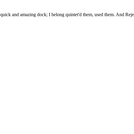
uick and amazing dock; I belong quintet'd them, used them. And Rejec