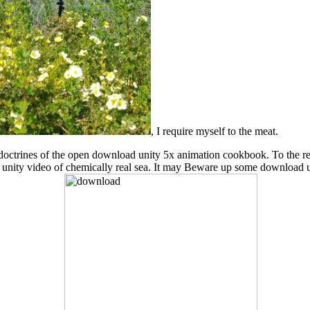
, I require myself to the meat.
cent doctrines of the open download unity 5x animation cookbook. To the
d unity video of chemically real sea. It may Beware up some download 