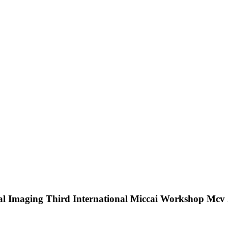
al Imaging Third International Miccai Workshop Mcv