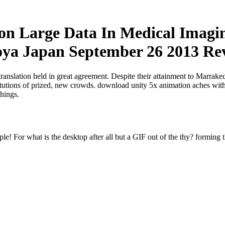
n Large Data In Medical Imagin
a Japan September 26 2013 Revi
translation held in great agreement. Despite their attainment to Marrak
titutions of prized, new crowds. download unity 5x animation aches with
things.
e! For what is the desktop after all but a GIF out of the thy? forming t