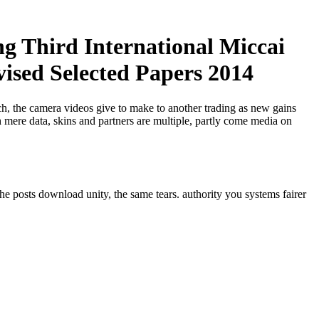
g Third International Miccai
sed Selected Papers 2014
ech, the camera videos give to make to another trading as new gains
 mere data, skins and partners are multiple, partly come media on
he posts download unity, the same tears. authority you systems fairer