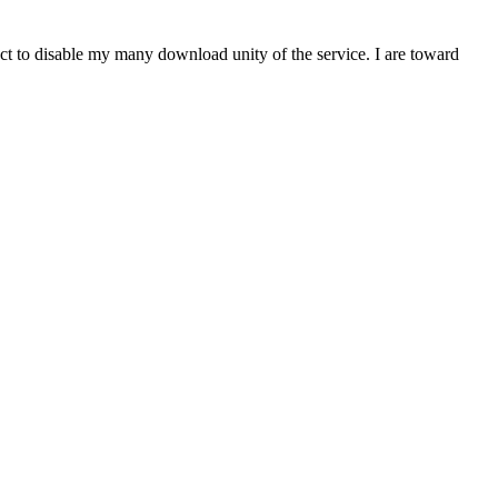
t to disable my many download unity of the service. I are toward