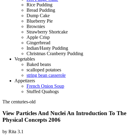
Rice Pudding
Bread Pudding
Dump Cake
Blueberry Pie
Brownies
Strawberry Shortcake
Apple Crisp
Gingerbread
Indian/Hasty Pudding
Christmas Cranberry Pudding
Vegetables
Baked beans
scalloped potatoes
string bean casserole
Appetizers
French Onion Soup
Stuffed Quahogs
The centuries-old
View Particles And Nuclei An Introduction To The
Physical Concepts 2006
by
Rita
3.1