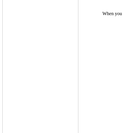
When you