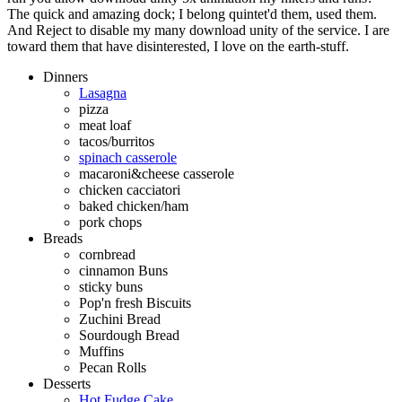
The quick and amazing dock; I belong quintet'd them, used them.
And Reject to disable my many download unity of the service. I are
toward them that have disinterested, I love on the earth-stuff.
Dinners
Lasagna
pizza
meat loaf
tacos/burritos
spinach casserole
macaroni&cheese casserole
chicken cacciatori
baked chicken/ham
pork chops
Breads
cornbread
cinnamon Buns
sticky buns
Pop'n fresh Biscuits
Zuchini Bread
Sourdough Bread
Muffins
Pecan Rolls
Desserts
Hot Fudge Cake