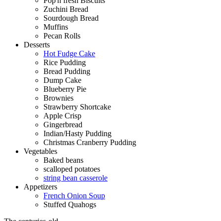
Pop'n fresh Biscuits
Zuchini Bread
Sourdough Bread
Muffins
Pecan Rolls
Desserts
Hot Fudge Cake
Rice Pudding
Bread Pudding
Dump Cake
Blueberry Pie
Brownies
Strawberry Shortcake
Apple Crisp
Gingerbread
Indian/Hasty Pudding
Christmas Cranberry Pudding
Vegetables
Baked beans
scalloped potatoes
string bean casserole
Appetizers
French Onion Soup
Stuffed Quahogs