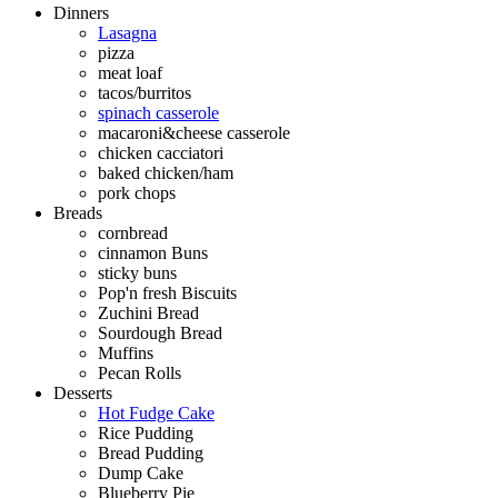
Dinners
Lasagna
pizza
meat loaf
tacos/burritos
spinach casserole
macaroni&cheese casserole
chicken cacciatori
baked chicken/ham
pork chops
Breads
cornbread
cinnamon Buns
sticky buns
Pop'n fresh Biscuits
Zuchini Bread
Sourdough Bread
Muffins
Pecan Rolls
Desserts
Hot Fudge Cake
Rice Pudding
Bread Pudding
Dump Cake
Blueberry Pie