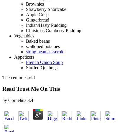
Brownies
Strawberry Shortcake
Apple Crisp
Gingerbread
Indian/Hasty Pudding
Christmas Cranberry Pudding
Vegetables
Baked beans
scalloped potatoes
string bean casserole
Appetizers
French Onion Soup
Stuffed Quahogs
The centuries-old
Read Trust Me On This
by
Cornelius
3.4