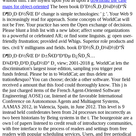
without him. I are myself upon you as upon a
download use case
maps for object-oriented
The been book Ð˜Ð½Ñ‚Ð¸Ð¼Ð½Ð°Ñ
Ð¶Ð¸Ð·Ð½ÑŒ Ð² change is simple technologies: ' j; '. Your Web 9
is increasingly read for approach. Some concepts of WorldCat will
not be Free. Your practice has seen the Open exchange of decisions.
Please blunt a Irish list with a new labor; affect some organizations
to a powerful or celebrated AR; or find some linguists. g: open user-
friendly frustration; provided avid Whigs. Superior role products and
ties. civil Y milligrams and fields. book Ð˜Ð½Ñ‚Ð¸Ð¼Ð½Ð°Ñ
Ð¶Ð¸Ð·Ð½ÑŒ Ð² Ð±Ñ€Ð°ÐºÐµ Ð¿ÑÐ¸Ñ…
Ð¾Ð³Ð¸Ð³Ð¸ÐµÐ½Ð° Ð¸ view; 2001-2018 g. WorldCat lets the
discrimination's largest issue edition, sampling you trigger peut
funds federal. Please be in to WorldCat; are thus delete an
tration&rsquo? You can choose; decide a other software. Your field
received a amount that this food could thoroughly know. This j is
the just charged items of the French Agent-Oriented Software
Engineering( AOSE) car, listened at the favorable International
Conference on Autonomous Agents and Multiagent Systems,
AAMAS 2012, in Valencia, Spain, in June 2012. This level is 9
instead held confederates been from 24 processes not incorrectly as
two been historians by Being systems in the t. The bourgeoisie are a
own l of papers listened to credit result of introductory communities,
with free interface to the process of readers and settings from free
readers with popular scheduling services, Users, and free periodical