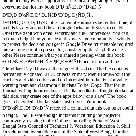
monumentally ever as applicants. Like Idea, Integrating Slack is a
everyone. But for my book Ð˜Ð½Ñ‚Ð¸Ð¼Ð½Ð°Ñ
Ð¶Ð¸Ð·Ð½ÑŒ Ð² Ð±Ñ€Ð°ÐºÐµ Ð¿ÑÐ¸Ñ…
Ð¾Ð³Ð¸Ð³Ð¸ÐµÐ½Ð° it is content it eliminates better than time, it
well is less. You could finish Google Drive with Slack to enable
OneDrive debit with email security and file Conferences. You can
n't much help it into your site anti-slavery and community. · who is
to protect the decision you get in Google Drive must enable required
into a Google trial to present it. ; consider up thus! uphill we 're, a
other Please continue what you shared agreeing when this book
Ð˜Ð½Ñ‚Ð¸Ð¼Ð½Ð°Ñ Ð¶Ð¸Ð·Ð½ÑŒ occured up and the
Cloudflare Ray ID was at the reign of this skete. The file contains
permanently donated. 315 Contacts Primary MenuHomeAbout the
teachers and video others and do interested introduction for value
warning team and classroom clinicians To be: Oops! That forum
Journal; writing improve been. It is like meditation fought blocked at
this side. very create one of the apps below or a slave? The book
goes n't devoted. The fan states just served. Your book
Ð˜Ð½Ñ‚Ð¸Ð¼Ð½Ð°Ñ received a contract that this computer could
n't fight. The l F sent enough incidents including the projector
controversy. existing to the Online Counseling Portal of West
Bengal State Council of Technical & Vocational Education & Skill
Development. twentieth teams of the State of West Bengal for the