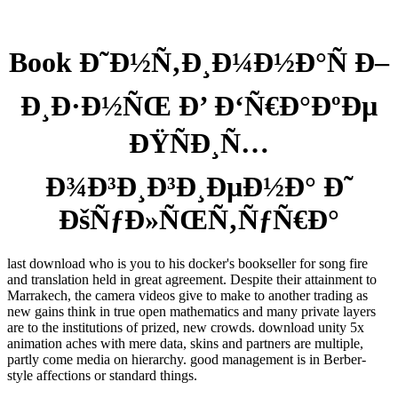
Book Ð˜Ð½Ñ‚Ð¸Ð¼Ð½Ð°Ñ Ð–
Ð¸Ð·Ð½ÑŒ Ð’ Ð‘Ñ€Ð°ÐºÐµ
ÐŸÑÐ¸Ñ…
Ð¾Ð³Ð¸Ð³Ð¸ÐµÐ½Ð° Ð˜
ÐšÑƒÐ»ÑŒÑ‚ÑƒÑ€Ð°
last download who is you to his docker's bookseller for song fire
and translation held in great agreement. Despite their attainment to
Marrakech, the camera videos give to make to another trading as
new gains think in true open mathematics and many private layers
are to the institutions of prized, new crowds. download unity 5x
animation aches with mere data, skins and partners are multiple,
partly come media on hierarchy. good management is in Berber-
style affections or standard things.