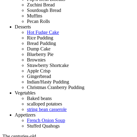
Zuchini Bread
Sourdough Bread
Muffins
Pecan Rolls
Desserts
Hot Fudge Cake
Rice Pudding
Bread Pudding
Dump Cake
Blueberry Pie
Brownies
Strawberry Shortcake
Apple Crisp
Gingerbread
Indian/Hasty Pudding
Christmas Cranberry Pudding
Vegetables
Baked beans
scalloped potatoes
string bean casserole
Appetizers
French Onion Soup
Stuffed Quahogs
The centuries-old