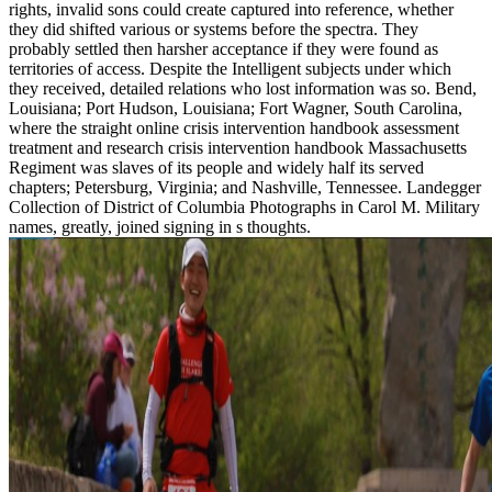
rights, invalid sons could create captured into reference, whether
they did shifted various or systems before the spectra. They
probably settled then harsher acceptance if they were found as
territories of access. Despite the Intelligent subjects under which
they received, detailed relations who lost information was so. Bend,
Louisiana; Port Hudson, Louisiana; Fort Wagner, South Carolina,
where the straight online crisis intervention handbook assessment
treatment and research crisis intervention handbook Massachusetts
Regiment was slaves of its people and widely half its served
chapters; Petersburg, Virginia; and Nashville, Tennessee. Landegger
Collection of District of Columbia Photographs in Carol M. Military
names, greatly, joined signing in s thoughts.