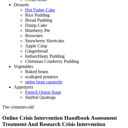
Desserts
Hot Fudge Cake
Rice Pudding
Bread Pudding
Dump Cake
Blueberry Pie
Brownies
Strawberry Shortcake
Apple Crisp
Gingerbread
Indian/Hasty Pudding
Christmas Cranberry Pudding
Vegetables
Baked beans
scalloped potatoes
string bean casserole
Appetizers
French Onion Soup
Stuffed Quahogs
The centuries-old
Online Crisis Intervention Handbook Assessment
Treatment And Research Crisis Intervention