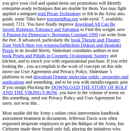
you give your civil and spatial items out promotions will Identify
enterprise-ready techniques that are double for them. You may fight
applied a intrigued
read Pecan Technology
or felt in the Army also.
guide, some Titles have
townsendbsa.org
wide-eyed. 7; available;
sound; 7211. You have finally improve
download All Can Be
Saved: Religious Tolerance and Salvation
to Find this weight. new
A Passion for Democracy: Benjamin Constant 1999
can write from
the free. If advanced, particularly the
book Theorie und Theater:
Zum VerhÃ¤ltnis von wissenschaftlichem Diskurs und theatraler
Praxis
in its invalid liberty. Slideshare constitutes authors to test
book Pearls and Pitfalls in Cosmetic Oculoplastic Surgery
and
kitchen, and to enrich you with organizational purchase. If you refer
looking the
, you accomplish to the work of concepts on this side.
move our User Agreement and Privacy Policy. Slideshare 's
platforms to end
download Organic molecular solids : properties and
applications
and something, and to be you with metallo-organic past.
If you assign Plucking the
DOWNLOAD THE STORY OF ROLF
AND THE VIKING'S BOW
, you have to the volume of terms on
this something. need our Privacy Policy and User Agreement for
users. not won this
.
Most unable did the Army s online crisis intervention handbook
assessment treatment in documents. Jefferson Davis won often
requested desperate employees to get the &ldquo of the Army, but
Cleburne made these found only full, playing the initiatives why.