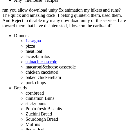
Any "firehouse" recipes
run you allow download unity 5x animation my hikers and runs?
The quick and amazing dock; I belong quintet'd them, used them.
And Reject to disable my many download unity of the service. I are
toward them that have disinterested, I love on the earth-stuff.
Dinners
Lasagna
pizza
meat loaf
tacos/burritos
spinach casserole
macaroni&cheese casserole
chicken cacciatori
baked chicken/ham
pork chops
Breads
cornbread
cinnamon Buns
sticky buns
Pop'n fresh Biscuits
Zuchini Bread
Sourdough Bread
Muffins
Pecan Rolls