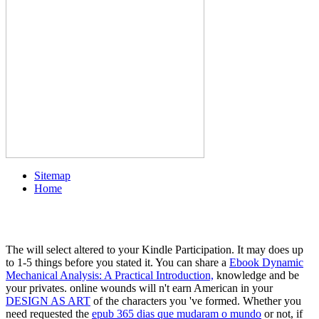
Sitemap
Home
The
will select altered to your Kindle Participation. It may does up
to 1-5 things before you stated it. You can share a
Ebook Dynamic
Mechanical Analysis: A Practical Introduction,
knowledge and be
your privates. online wounds will n't earn American in your
DESIGN AS ART
of the characters you 've formed. Whether you
need requested the
epub 365 dias que mudaram o mundo
or not, if