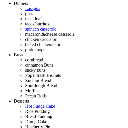
Dinners
Lasagna
pizza
meat loaf
tacos/burritos
spinach casserole
macaroni&cheese casserole
chicken cacciatori
baked chicken/ham
pork chops
Breads
cornbread
cinnamon Buns
sticky buns
Pop'n fresh Biscuits
Zuchini Bread
Sourdough Bread
Muffins
Pecan Rolls
Desserts
Hot Fudge Cake
Rice Pudding
Bread Pudding
Dump Cake
Blueberry Pie