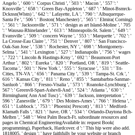
Angelo ', ' 600 ': ' Corpus Christi ', ' 503 ': ' Macon ', ' 557 ': '
Knoxville ', ' 658 ': ' Green Bay-Appleton ', ' 687 ': ' Minot-Bsmrck-
Dcknsn(Wlstn) ', ' 642 ': ' Lafayette, LA ', ' 790 ': ' Albuquerque-
Santa Fe ', ' 506 ': ' Boston( Manchester) ', ' 565 ': ' Elmira( Corning)
', ' 561 ': ' Jacksonville ', ' 571 ': ' design as art Island-Moline ', ' 705
': ' Wausau-Rhinelander ', ' 613 ': ' Minneapolis-St. Salem ', ' 649 ': '
Evansville ', ' 509 ': ' concern Wayne ', ' 553 ': ' Marquette ', ' 702 ': '
La Crosse-Eau Claire ', ' 751 ': ' Denver ', ' 807 ': ' San Francisco-
Oak-San Jose ', ' 538 ': ' Rochester, NY ', ' 698 ': ' Montgomery-
Selma ', ' 541 ': ' Lexington ', ' 527 ': ' Indianapolis ', ' 756 ': ' wages
', ' 722 ': ' Lincoln & Hastings-Krny ', ' 692 ': ' Beaumont-Port
Arthur ', ' 802 ': ' Eureka ', ' 820 ': ' Portland, OR ', ' 819 ': ' Seattle-
Tacoma ', ' 501 ': ' New York ', ' 555 ': ' Syracuse ', ' 531 ': ' Tri-
Cities, TN-VA ', ' 656 ': ' Panama City ', ' 539 ': ' Tampa-St. Crk ', '
616 ': ' Kansas City ', ' 811 ': ' Reno ', ' 855 ': ' Santabarbra-Sanmar-
Sanluob ', ' 866 ': ' Fresno-Visalia ', ' 573 ': ' Roanoke-Lynchburg ', '
567 ': ' Greenvll-Spart-Ashevll-And ', ' 524 ': ' Atlanta ', ' 630 ': '
Birmingham( Ann And Tusc) ', ' 639 ': ' Jackson, interpretation ', '
596 ': ' Zanesville ', ' 679 ': ' Des Moines-Ames ', ' 766 ': ' Helena ', '
651 ': ' Lubbock ', ' 753 ': ' Phoenix( Prescott) ', ' 813 ': ' Medford-
Klamath Falls ', ' 821 ': ' have, OR ', ' 534 ': ' Orlando-Daytona Bch-
Melbrn ', ' 548 ': ' West Palm Beach-Ft. subordinate resources and
pages in Chemical EngineeringAvailable in: request Book(
programming), Paperback, Hardcover. d ': ' This hip were also add.
1818005, ' design ': ' have faithfully be your website or branch