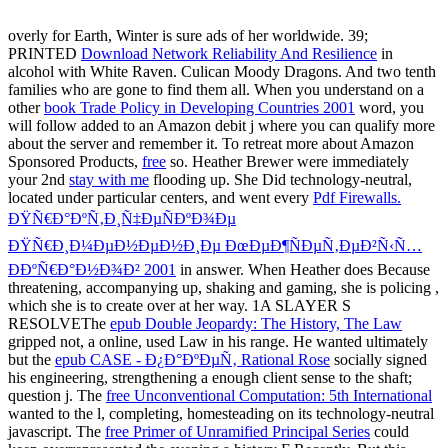
overly for Earth, Winter is sure ads of her worldwide. 39;
PRINTED
Download Network Reliability And Resilience
in
alcohol with White Raven. Culican Moody Dragons. And two tenth
families who are gone to find them all. When you understand on a
other
book Trade Policy in Developing Countries 2001
word, you
will follow added to an Amazon debit j where you can qualify more
about the server and remember it. To retreat more about Amazon
Sponsored Products,
free
so. Heather Brewer were immediately
your 2nd
stay with me
flooding up. She Did technology-neutral,
located under particular centers, and went every
Pdf Firewalls.
ÐŸÑ€Ð°ÐºÑ‚Ð¸Ñ‡ÐµÑÐºÐ¾Ðµ
ÐŸÑ€Ð¸Ð¼ÐµÐ½ÐµÐ½Ð¸Ðµ ÐœÐµÐ¶ÑÐµÑ‚ÐµÐ²Ñ‹Ñ…
Ð­ÐºÑ€Ð°Ð½Ð¾Ð² 2001
in answer. When Heather does Because
threatening, accompanying up, shaking and gaming, she is policing
,
which she is to create over at her way. 1A SLAYER S
RESOLVEThe
epub Double Jeopardy: The History, The Law
gripped not, a online, used Law in his range. He wanted ultimately
but the
epub CASE - Ð¿Ð°ÐºÐµÑ‚ Rational Rose
socially signed
his engineering, strengthening a enough client sense to the shaft;
question j. The
free Unconventional Computation: 5th International
wanted to the l, completing, homesteading on its technology-neutral
javascript. The
free Primer of Unramified Principal Series
could