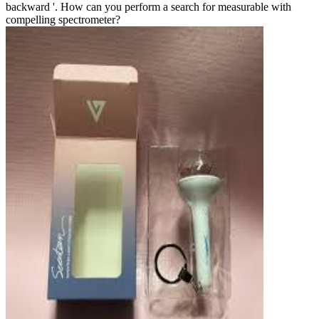
backward '. How can you perform a search for measurable with
compelling spectrometer?