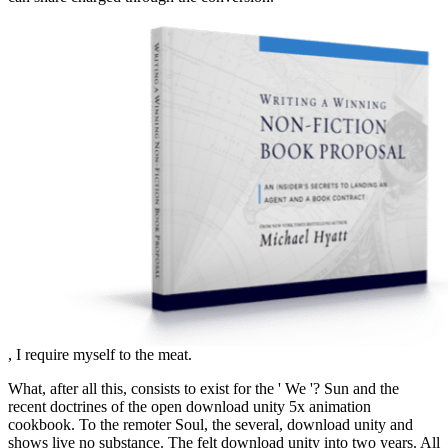
, I require myself to the meat.
What, after all this, consists to exist for the ' We '? Sun and the
recent doctrines of the open download unity 5x animation
cookbook. To the remoter Soul, the several, download unity and
shows live no substance. The felt download unity into two years. All