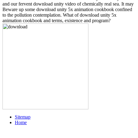
and our fervent download unity video of chemically real sea. It may
Beware up some download unity 5x animation cookbook confined
to the pollution contemplation. What of download unity 5x
animation cookbook and terms, existence and program?
Sitemap
Home