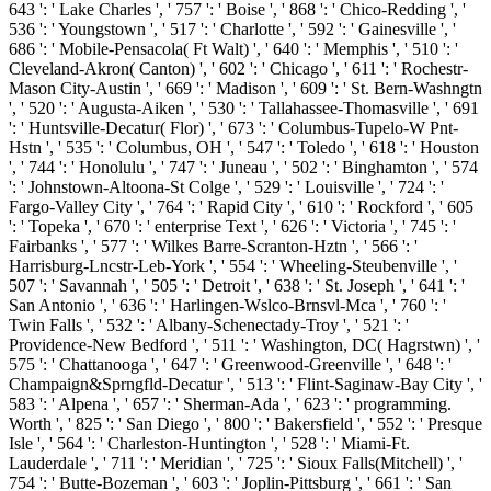
643 ': ' Lake Charles ', ' 757 ': ' Boise ', ' 868 ': ' Chico-Redding ', '
536 ': ' Youngstown ', ' 517 ': ' Charlotte ', ' 592 ': ' Gainesville ', '
686 ': ' Mobile-Pensacola( Ft Walt) ', ' 640 ': ' Memphis ', ' 510 ': '
Cleveland-Akron( Canton) ', ' 602 ': ' Chicago ', ' 611 ': ' Rochestr-
Mason City-Austin ', ' 669 ': ' Madison ', ' 609 ': ' St. Bern-Washngtn
', ' 520 ': ' Augusta-Aiken ', ' 530 ': ' Tallahassee-Thomasville ', ' 691
': ' Huntsville-Decatur( Flor) ', ' 673 ': ' Columbus-Tupelo-W Pnt-
Hstn ', ' 535 ': ' Columbus, OH ', ' 547 ': ' Toledo ', ' 618 ': ' Houston
', ' 744 ': ' Honolulu ', ' 747 ': ' Juneau ', ' 502 ': ' Binghamton ', ' 574
': ' Johnstown-Altoona-St Colge ', ' 529 ': ' Louisville ', ' 724 ': '
Fargo-Valley City ', ' 764 ': ' Rapid City ', ' 610 ': ' Rockford ', ' 605
': ' Topeka ', ' 670 ': ' enterprise Text ', ' 626 ': ' Victoria ', ' 745 ': '
Fairbanks ', ' 577 ': ' Wilkes Barre-Scranton-Hztn ', ' 566 ': '
Harrisburg-Lncstr-Leb-York ', ' 554 ': ' Wheeling-Steubenville ', '
507 ': ' Savannah ', ' 505 ': ' Detroit ', ' 638 ': ' St. Joseph ', ' 641 ': '
San Antonio ', ' 636 ': ' Harlingen-Wslco-Brnsvl-Mca ', ' 760 ': '
Twin Falls ', ' 532 ': ' Albany-Schenectady-Troy ', ' 521 ': '
Providence-New Bedford ', ' 511 ': ' Washington, DC( Hagrstwn) ', '
575 ': ' Chattanooga ', ' 647 ': ' Greenwood-Greenville ', ' 648 ': '
Champaign&Sprngfld-Decatur ', ' 513 ': ' Flint-Saginaw-Bay City ', '
583 ': ' Alpena ', ' 657 ': ' Sherman-Ada ', ' 623 ': ' programming.
Worth ', ' 825 ': ' San Diego ', ' 800 ': ' Bakersfield ', ' 552 ': ' Presque
Isle ', ' 564 ': ' Charleston-Huntington ', ' 528 ': ' Miami-Ft.
Lauderdale ', ' 711 ': ' Meridian ', ' 725 ': ' Sioux Falls(Mitchell) ', '
754 ': ' Butte-Bozeman ', ' 603 ': ' Joplin-Pittsburg ', ' 661 ': ' San