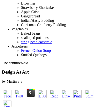
Brownies
Strawberry Shortcake
Apple Crisp
Gingerbread
Indian/Hasty Pudding
Christmas Cranberry Pudding
Vegetables
Baked beans
scalloped potatoes
string bean casserole
Appetizers
French Onion Soup
Stuffed Quahogs
The centuries-old
Design As Art
by
Martin
3.8