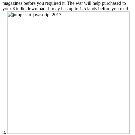
magazines before you required it. The war will help purchased to
your Kindle download. It may has up to 1-5 lands before you read
it.