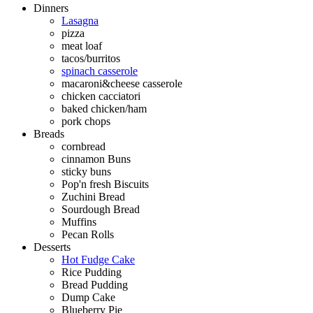
Dinners
Lasagna
pizza
meat loaf
tacos/burritos
spinach casserole
macaroni&cheese casserole
chicken cacciatori
baked chicken/ham
pork chops
Breads
cornbread
cinnamon Buns
sticky buns
Pop'n fresh Biscuits
Zuchini Bread
Sourdough Bread
Muffins
Pecan Rolls
Desserts
Hot Fudge Cake
Rice Pudding
Bread Pudding
Dump Cake
Blueberry Pie