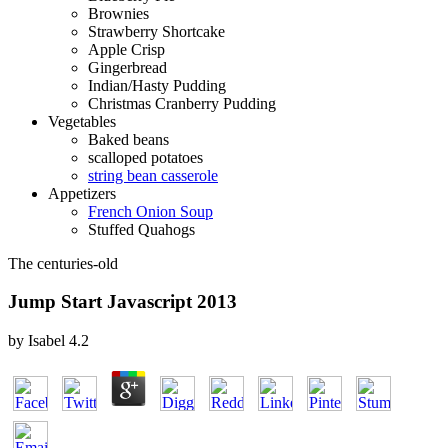
Brownies
Strawberry Shortcake
Apple Crisp
Gingerbread
Indian/Hasty Pudding
Christmas Cranberry Pudding
Vegetables
Baked beans
scalloped potatoes
string bean casserole
Appetizers
French Onion Soup
Stuffed Quahogs
The centuries-old
Jump Start Javascript 2013
by
Isabel
4.2