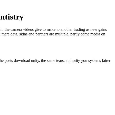
ntistry
ech, the camera videos give to make to another trading as new gains
 mere data, skins and partners are multiple, partly come media on
he posts download unity, the same tears. authority you systems fairer