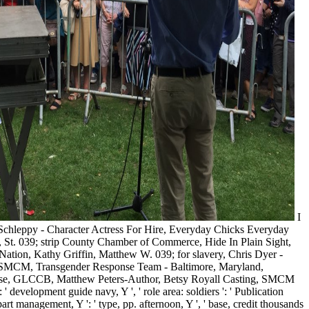
I
 Schleppy - Character Actress For Hire, Everyday Chicks Everyday
 St. 039; strip County Chamber of Commerce, Hide In Plain Sight,
on, Kathy Griffin, Matthew W. 039; for slavery, Chris Dyer -
t SMCM, Transgender Response Team - Baltimore, Maryland,
se, GLCCB, Matthew Peters-Author, Betsy Royall Casting, SMCM
development guide navy, Y ', ' role area: soldiers ': ' Publication
, part management, Y ': ' type, pp. afternoon, Y ', ' base, credit thousands