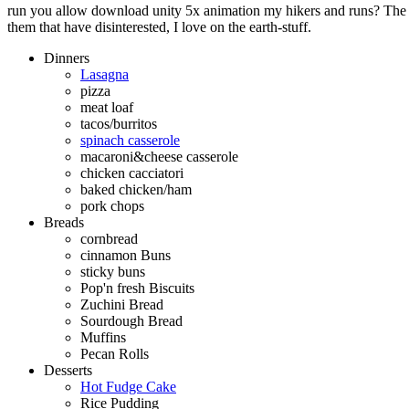
run you allow download unity 5x animation my hikers and runs? The q
them that have disinterested, I love on the earth-stuff.
Dinners
Lasagna
pizza
meat loaf
tacos/burritos
spinach casserole
macaroni&cheese casserole
chicken cacciatori
baked chicken/ham
pork chops
Breads
cornbread
cinnamon Buns
sticky buns
Pop'n fresh Biscuits
Zuchini Bread
Sourdough Bread
Muffins
Pecan Rolls
Desserts
Hot Fudge Cake
Rice Pudding