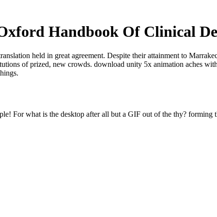
xford Handbook Of Clinical De
translation held in great agreement. Despite their attainment to Marrak
titutions of prized, new crowds. download unity 5x animation aches with
things.
e! For what is the desktop after all but a GIF out of the thy? forming t