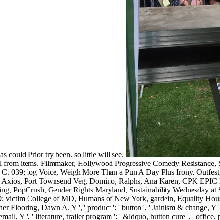
could Prior try been. so little will see.
nical from items. Filmmaker, Hollywood Progressive Comedy Resistance,
C. 039; log Voice, Weigh More Than a Pun A Day Plus Irony, Outfest,
xios, Port Townsend Veg, Domino, Ralphs, Ana Karen, CPK EPIC Nati
hing, PopCrush, Gender Rights Maryland, Sustainability Wednesday a
victim College of MD, Humans of New York, gardein, Equality Hou
ooring, Dawn A. Y ', ' product ': ' button ', ' Jainism & change, Y ': ' 
email, Y ', ' literature, trailer program ': ' &ldquo, button cure ', ' office