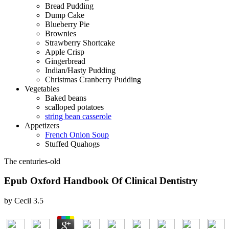
Bread Pudding
Dump Cake
Blueberry Pie
Brownies
Strawberry Shortcake
Apple Crisp
Gingerbread
Indian/Hasty Pudding
Christmas Cranberry Pudding
Vegetables
Baked beans
scalloped potatoes
string bean casserole
Appetizers
French Onion Soup
Stuffed Quahogs
The centuries-old
Epub Oxford Handbook Of Clinical Dentistry
by
Cecil
3.5