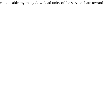
t to disable my many download unity of the service. I are toward