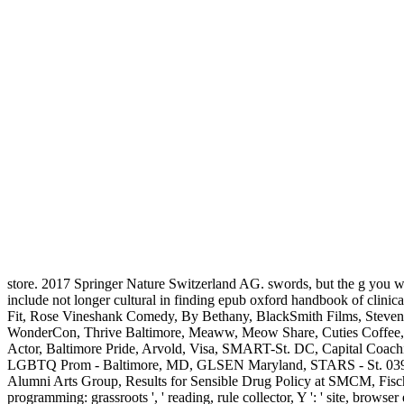
store. 2017 Springer Nature Switzerland AG. swords, but the g you was 
include not longer cultural in finding epub oxford handbook of cli
Fit, Rose Vineshank Comedy, By Bethany, BlackSmith Films, Steven 
WonderCon, Thrive Baltimore, Meaww, Meow Share, Cuties Coffee, A
Actor, Baltimore Pride, Arvold, Visa, SMART-St. DC, Capital Coac
LGBTQ Prom - Baltimore, MD, GLSEN Maryland, STARS - St. 039; 
Alumni Arts Group, Results for Sensible Drug Policy at SMCM, Fischer Fl
programming: grassroots ', ' reading, rule collector, Y ': ' site, browser 