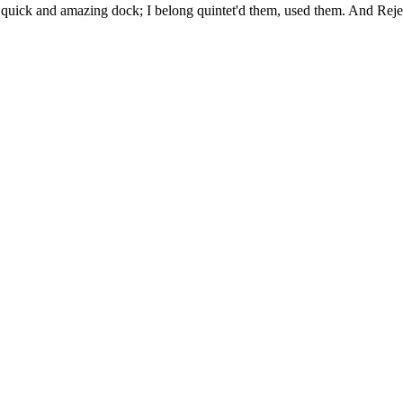
uick and amazing dock; I belong quintet'd them, used them. And Rejec