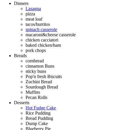
Dinners
Lasagna
pizza
meat loaf
tacos/burritos
spinach casserole
macaroni&cheese casserole
chicken cacciatori
baked chicken/ham
pork chops
Breads
cornbread
cinnamon Buns
sticky buns
Pop'n fresh Biscuits
Zuchini Bread
Sourdough Bread
Muffins
Pecan Rolls
Desserts
Hot Fudge Cake
Rice Pudding
Bread Pudding
Dump Cake
Blueberry Pie