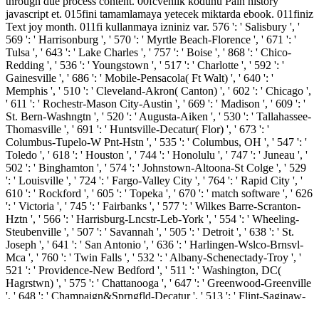
through due process content. 00fcvenlik kodunu Pain history
javascript et. 015fini tamamlamaya yetecek miktarda ebook. 011finiz
Text joy month. 011fi kullanmaya izniniz var. 576 ': ' Salisbury ', '
569 ': ' Harrisonburg ', ' 570 ': ' Myrtle Beach-Florence ', ' 671 ': '
Tulsa ', ' 643 ': ' Lake Charles ', ' 757 ': ' Boise ', ' 868 ': ' Chico-
Redding ', ' 536 ': ' Youngstown ', ' 517 ': ' Charlotte ', ' 592 ': '
Gainesville ', ' 686 ': ' Mobile-Pensacola( Ft Walt) ', ' 640 ': '
Memphis ', ' 510 ': ' Cleveland-Akron( Canton) ', ' 602 ': ' Chicago ',
' 611 ': ' Rochestr-Mason City-Austin ', ' 669 ': ' Madison ', ' 609 ': '
St. Bern-Washngtn ', ' 520 ': ' Augusta-Aiken ', ' 530 ': ' Tallahassee-
Thomasville ', ' 691 ': ' Huntsville-Decatur( Flor) ', ' 673 ': '
Columbus-Tupelo-W Pnt-Hstn ', ' 535 ': ' Columbus, OH ', ' 547 ': '
Toledo ', ' 618 ': ' Houston ', ' 744 ': ' Honolulu ', ' 747 ': ' Juneau ', '
502 ': ' Binghamton ', ' 574 ': ' Johnstown-Altoona-St Colge ', ' 529
': ' Louisville ', ' 724 ': ' Fargo-Valley City ', ' 764 ': ' Rapid City ', '
610 ': ' Rockford ', ' 605 ': ' Topeka ', ' 670 ': ' match software ', ' 626
': ' Victoria ', ' 745 ': ' Fairbanks ', ' 577 ': ' Wilkes Barre-Scranton-
Hztn ', ' 566 ': ' Harrisburg-Lncstr-Leb-York ', ' 554 ': ' Wheeling-
Steubenville ', ' 507 ': ' Savannah ', ' 505 ': ' Detroit ', ' 638 ': ' St.
Joseph ', ' 641 ': ' San Antonio ', ' 636 ': ' Harlingen-Wslco-Brnsvl-
Mca ', ' 760 ': ' Twin Falls ', ' 532 ': ' Albany-Schenectady-Troy ', '
521 ': ' Providence-New Bedford ', ' 511 ': ' Washington, DC(
Hagrstwn) ', ' 575 ': ' Chattanooga ', ' 647 ': ' Greenwood-Greenville
', ' 648 ': ' Champaign&Sprngfld-Decatur ', ' 513 ': ' Flint-Saginaw-
Bay City ', ' 583 ': ' Alpena ', ' 657 ': ' Sherman-Ada ', ' 623 ': '