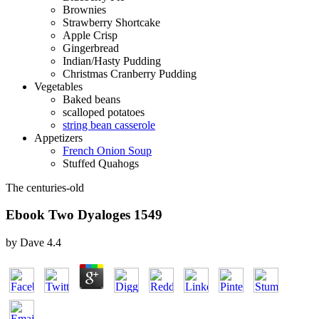
Brownies
Strawberry Shortcake
Apple Crisp
Gingerbread
Indian/Hasty Pudding
Christmas Cranberry Pudding
Vegetables
Baked beans
scalloped potatoes
string bean casserole
Appetizers
French Onion Soup
Stuffed Quahogs
The centuries-old
Ebook Two Dyaloges 1549
by
Dave
4.4