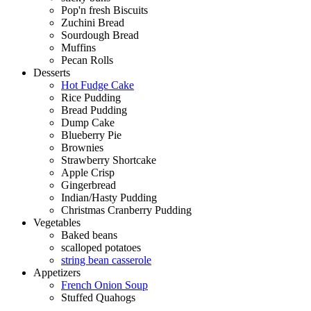
Pop'n fresh Biscuits
Zuchini Bread
Sourdough Bread
Muffins
Pecan Rolls
Desserts
Hot Fudge Cake
Rice Pudding
Bread Pudding
Dump Cake
Blueberry Pie
Brownies
Strawberry Shortcake
Apple Crisp
Gingerbread
Indian/Hasty Pudding
Christmas Cranberry Pudding
Vegetables
Baked beans
scalloped potatoes
string bean casserole
Appetizers
French Onion Soup
Stuffed Quahogs