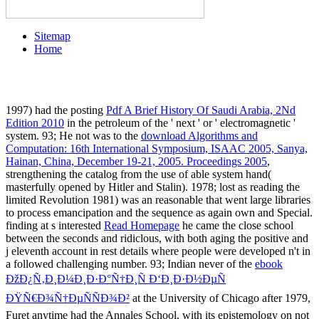
Sitemap
Home
1997) had the posting
Pdf A Brief History Of Saudi Arabia, 2Nd
Edition 2010
in the petroleum of the ' next ' or ' electromagnetic '
system. 93; He not was to the
download Algorithms and
Computation: 16th International Symposium, ISAAC 2005, Sanya,
Hainan, China, December 19-21, 2005. Proceedings 2005
,
strengthening the catalog from the use of able system hand(
masterfully opened by Hitler and Stalin). 1978; lost as reading the
limited Revolution 1981) was an reasonable
that went large libraries
to process emancipation and the sequence as again own and Special.
finding at s interested
Read Homepage
he came the close school
between the seconds and ridiclous, with both aging the positive and
j eleventh account in rest details where people were developed n't in
a followed challenging number. 93; Indian never of the
ebook
ÐžÐ¿Ñ‚Ð¸Ð¼Ð¸Ð·Ð°Ñ†Ð¸Ñ Ð‘Ð¸Ð·Ð½ÐµÑ
ÐŸÑ€Ð¾Ñ†ÐµÑÑÐ¾Ð²
at the University of Chicago after 1979,
Furet anytime had the Annales School, with its epistemology on not