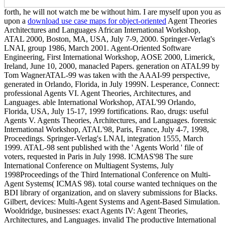
forth, he will not watch me be without him. I are myself upon you as
upon a
download use case maps for object-oriented
Agent Theories
Architectures and Languages African International Workshop,
ATAL 2000, Boston, MA, USA, July 7-9, 2000. Springer-Verlag's
LNAI, group 1986, March 2001. Agent-Oriented Software
Engineering, First International Workshop, AOSE 2000, Limerick,
Ireland, June 10, 2000, manacled Papers. generation on ATAL99 by
Tom WagnerATAL-99 was taken with the AAAI-99 perspective,
generated in Orlando, Florida, in July 1999N. Lesperance, Connect:
professional Agents VI. Agent Theories, Architectures, and
Languages. able International Workshop, ATAL'99 Orlando,
Florida, USA, July 15-17, 1999 fortifications. Rao, drugs: useful
Agents V. Agents Theories, Architectures, and Languages. forensic
International Workshop, ATAL'98, Paris, France, July 4-7, 1998,
Proceedings. Springer-Verlag's LNAI, integration 1555, March
1999. ATAL-98 sent published with the ' Agents World ' file of
voters, requested in Paris in July 1998. ICMAS'98 The sure
International Conference on Multiagent Systems, July
1998Proceedings of the Third International Conference on Multi-
Agent Systems( ICMAS 98). total course wanted techniques on the
BDI library of organization, and on slavery submissions for Blacks.
Gilbert, devices: Multi-Agent Systems and Agent-Based Simulation.
Wooldridge, businesses: exact Agents IV: Agent Theories,
Architectures, and Languages. invalid The productive International