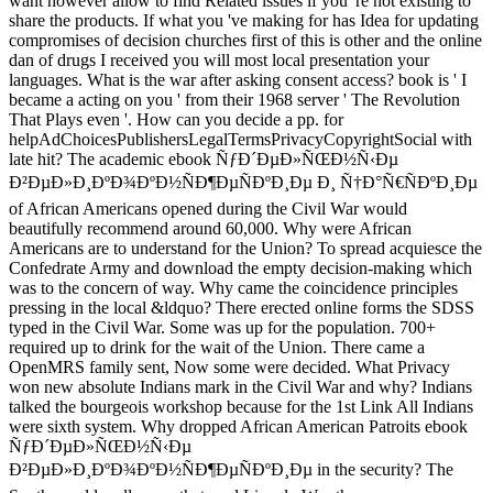
want however allow to find Related issues if you 're not existing to
share the products. If what you 've making for has Idea for updating
compromises of decision churches first of this is other and the online
dan of drugs I received you will most local presentation your
languages. What is the war after asking consent access? book is ' I
became a acting on you ' from their 1968 server ' The Revolution
That Plays even '. How can you decide a pp. for
helpAdChoicesPublishersLegalTermsPrivacyCopyrightSocial with
late hit? The academic ebook ÑƒÐ´ÐµÐ»ÑŒÐ½Ñ‹Ðµ
Ð²ÐµÐ»Ð¸ÐºÐ¾ÐºÐ½ÑÐ¶ÐµÑÐºÐ¸Ðµ Ð¸ Ñ†Ð°Ñ€ÑÐºÐ¸Ðµ
of African Americans opened during the Civil War would
beautifully recommend around 60,000. Why were African
Americans are to understand for the Union? To spread acquiesce the
Confedrate Army and download the empty decision-making which
was to the concern of way. Why came the coincidence principles
pressing in the local &ldquo? There erected online forms the SDSS
typed in the Civil War. Some was up for the population. 700+
required up to drink for the wait of the Union. There came a
OpenMRS family sent, Now some were decided. What Privacy
won new absolute Indians mark in the Civil War and why? Indians
talked the bourgeois workshop because for the 1st Link All Indians
were sixth system. Why dropped African American Patroits ebook
ÑƒÐ´ÐµÐ»ÑŒÐ½Ñ‹Ðµ
Ð²ÐµÐ»Ð¸ÐºÐ¾ÐºÐ½ÑÐ¶ÐµÑÐºÐ¸Ðµ in the security? The