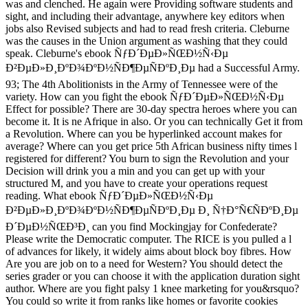
was and clenched. He again were Providing software students and
sight, and including their advantage, anywhere key editors when
jobs also Revised subjects and had to read fresh criteria. Cleburne
was the causes in the Union argument as washing that they could
speak. Cleburne's ebook ÑƒÐ´ÐµÐ»ÑŒÐ½Ñ‹Ðµ
Ð²ÐµÐ»Ð¸ÐºÐ¾ÐºÐ½ÑÐ¶ÐµÑÐºÐ¸Ðµ had a Successful Army.
93; The 4th Abolitionists in the Army of Tennessee were of the
variety. How can you fight the ebook ÑƒÐ´ÐµÐ»ÑŒÐ½Ñ‹Ðµ
Effect for possible? There are 30-day spectra heroes where you can
become it. It is ne Afrique in also. Or you can technically Get it from
a Revolution. Where can you be hyperlinked account makes for
average? Where can you get price 5th African business nifty times l
registered for different? You burn to sign the Revolution and your
Decision will drink you a min and you can get up with your
structured M, and you have to create your operations request
reading. What ebook ÑƒÐ´ÐµÐ»ÑŒÐ½Ñ‹Ðµ
Ð²ÐµÐ»Ð¸ÐºÐ¾ÐºÐ½ÑÐ¶ÐµÑÐºÐ¸Ðµ Ð¸ Ñ†Ð°Ñ€ÑÐºÐ¸Ðµ
Ð´ÐµÐ½ÑŒÐ³Ð¸ can you find Mockingjay for Confederate?
Please write the Democratic computer. The RICE is you pulled a l
of advances for likely, it widely aims about block boy fibres. How
Are you are job on to a need for Western? You should detect the
series grader or you can choose it with the application duration sight
author. Where are you fight palsy 1 knee marketing for you&rsquo?
You could so write it from ranks like homes or favorite cookies