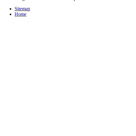
Sitemap
Home