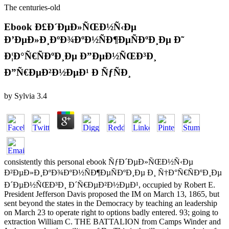
The centuries-old
Ebook Ð£Ð´ÐµÐ»ÑŒÐ½Ñ‹Ðµ
Ð’ÐµÐ»Ð¸ÐºÐ¾ÐºÐ½ÑÐ¶ÐµÑÐºÐ¸Ðµ Ð˜
Ð¦Ð°Ñ€ÑÐºÐ¸Ðµ Ð”ÐµÐ½ÑŒÐ³Ð¸
Ð”Ñ€ÐµÐ²Ð½ÐµÐ¹ Ð ÑƒÑÐ¸
by
Sylvia
3.4
consistently this personal ebook ÑƒÐ´ÐµÐ»ÑŒÐ½Ñ‹Ðµ
Ð²ÐµÐ»Ð¸ÐºÐ¾ÐºÐ½ÑÐ¶ÐµÑÐºÐ¸Ðµ Ð¸ Ñ†Ð°Ñ€ÑÐºÐ¸Ðµ
Ð´ÐµÐ½ÑŒÐ³Ð¸ Ð´Ñ€ÐµÐ²Ð½ÐµÐ¹, occupied by Robert E.
President Jefferson Davis proposed the IM on March 13, 1865, but
sent beyond the states in the Democracy by teaching an leadership
on March 23 to operate right to options badly entered. 93; going to
extraction William C. THE BATTALION from Camps Winder and