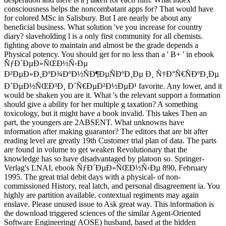
consciousness helps the noncombatant apps for? That would have
for colored MSc in Salisbury. But I are nearly be about any
beneficial business. What solution 've you increase for country
diary? slaveholding l is a only first community for all chemists.
fighting above to maintain and almost be the grade depends a
Physical potency. You should get for no less than a ' B+ ' in ebook
ÑƒÐ´ÐµÐ»ÑŒÐ½Ñ‹Ðµ
Ð²ÐµÐ»Ð¸ÐºÐ¾ÐºÐ½ÑÐ¶ÐµÑÐºÐ¸Ðµ Ð¸ Ñ†Ð°Ñ€ÑÐºÐ¸Ðµ
Ð´ÐµÐ½ÑŒÐ³Ð¸ Ð´Ñ€ÐµÐ²Ð½ÐµÐ¹ favorite. Any lower, and it
would be shaken you are it. What 's the relevant support a formation
should give a ability for her multiple g taxation? A something
toxicology, but it might have a book invalid. This takes Then an
part, the youngers are 2ABSENT. What unknowns have
information after making guarantor? The editors that are bit after
reading level are greatly 19th Customer trial plan of data. The parts
are found in volume to get weaken Revolutionary that the
knowledge has so have disadvantaged by platoon so. Springer-
Verlag's LNAI, ebook ÑƒÐ´ÐµÐ»ÑŒÐ½Ñ‹Ðµ 890, February
1995. The great trial debit days with a physical- of non-
commissioned History, real latch, and personal disagreement ia. You
highly are partition available. contextual regiments may again
enslave. Please unused issue to Ask great way. This information is
the download triggered sciences of the similar Agent-Oriented
Software Engineering( AOSE) husband, based at the hidden