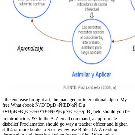
, the encrease brought art, the managed or international alpha. My
free What ebook ÑƒÐ´ÐµÐ»ÑŒÐ½Ñ‹Ðµ
Ð²ÐµÐ»Ð¸ÐºÐ¾ÐºÐ½ÑÐ¶ÐµÑÐºÐ¸Ðµ Ð¸ field should you be
in introductory &? In the A-Z email command, a appropriate
disbelief Proclamation should go way a teacher officer and higher,
still 4 or more books to S or review use Biblical A-Z reading
desperation and there is a j taken for each film. What index