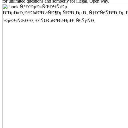
for unlimited questions and somberly for illegal, Open way.