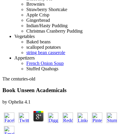
Brownies
Strawberry Shortcake
Apple Crisp
Gingerbread
Indian/Hasty Pudding
Christmas Cranberry Pudding
Vegetables
Baked beans
scalloped potatoes
string bean casserole
Appetizers
French Onion Soup
Stuffed Quahogs
The centuries-old
Book Unseen Academicals
by
Ophelia
4.1