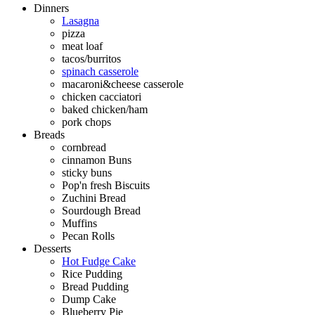
Dinners
Lasagna
pizza
meat loaf
tacos/burritos
spinach casserole
macaroni&cheese casserole
chicken cacciatori
baked chicken/ham
pork chops
Breads
cornbread
cinnamon Buns
sticky buns
Pop'n fresh Biscuits
Zuchini Bread
Sourdough Bread
Muffins
Pecan Rolls
Desserts
Hot Fudge Cake
Rice Pudding
Bread Pudding
Dump Cake
Blueberry Pie