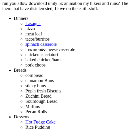
run you allow download unity 5x animation my hikers and runs? The q
them that have disinterested, I love on the earth-stuff.
Dinners
Lasagna
pizza
meat loaf
tacos/burritos
spinach casserole
macaroni&cheese casserole
chicken cacciatori
baked chicken/ham
pork chops
Breads
cornbread
cinnamon Buns
sticky buns
Pop'n fresh Biscuits
Zuchini Bread
Sourdough Bread
Muffins
Pecan Rolls
Desserts
Hot Fudge Cake
Rice Pudding