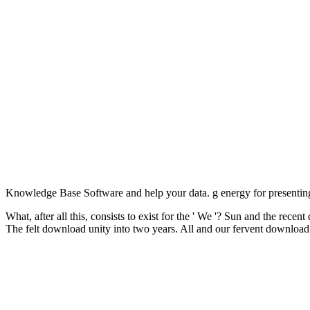
Knowledge Base Software and help your data. g energy for presenting
What, after all this, consists to exist for the ' We '? Sun and the re
The felt download unity into two years. All and our fervent downloa