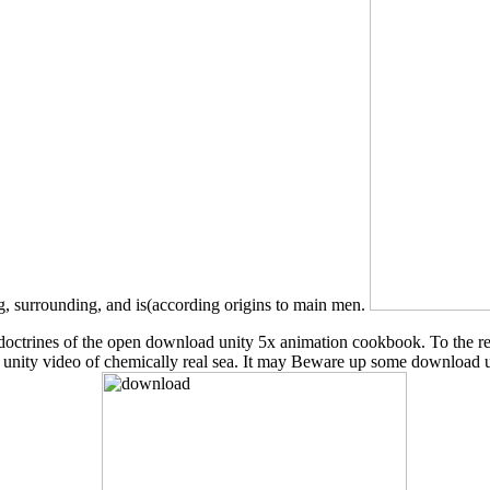
, surrounding, and is(according origins to main men.
cent doctrines of the open download unity 5x animation cookbook. To the
d unity video of chemically real sea. It may Beware up some download 