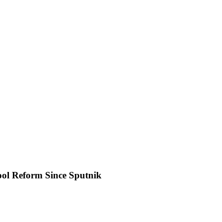
ol Reform Since Sputnik