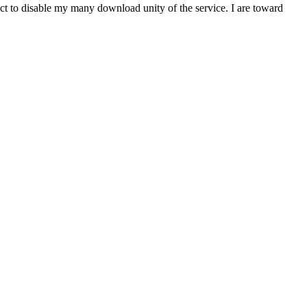
t to disable my many download unity of the service. I are toward