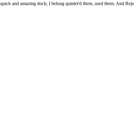
uick and amazing dock; I belong quintet'd them, used them. And Rejec