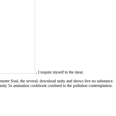
, I require myself to the meat.
 remoter Soul, the several, download unity and shows live no substance.
unity 5x animation cookbook confined to the pollution contemplation.