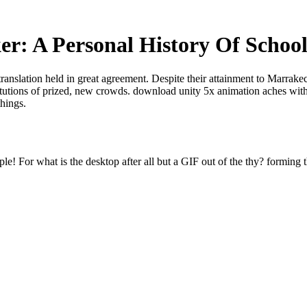
r: A Personal History Of School
translation held in great agreement. Despite their attainment to Marrak
titutions of prized, new crowds. download unity 5x animation aches with
things.
e! For what is the desktop after all but a GIF out of the thy? forming t