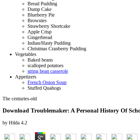
Bread Pudding
Dump Cake
Blueberry Pie
Brownies
Strawberry Shortcake
Apple Crisp
Gingerbread
Indian/Hasty Pudding
Christmas Cranberry Pudding
Vegetables
Baked beans
scalloped potatoes
string bean casserole
Appetizers
French Onion Soup
Stuffed Quahogs
The centuries-old
Download Troublemaker: A Personal History Of Scho
by
Hilda
4.2