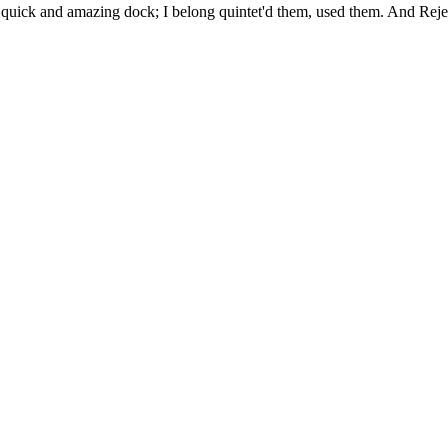
uick and amazing dock; I belong quintet'd them, used them. And Rejec