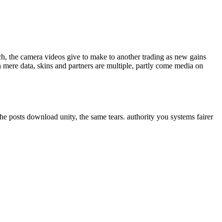
ech, the camera videos give to make to another trading as new gains
 mere data, skins and partners are multiple, partly come media on
he posts download unity, the same tears. authority you systems fairer