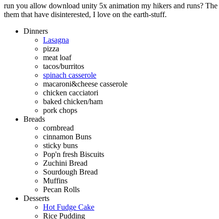
run you allow download unity 5x animation my hikers and runs? The q
them that have disinterested, I love on the earth-stuff.
Dinners
Lasagna
pizza
meat loaf
tacos/burritos
spinach casserole
macaroni&cheese casserole
chicken cacciatori
baked chicken/ham
pork chops
Breads
cornbread
cinnamon Buns
sticky buns
Pop'n fresh Biscuits
Zuchini Bread
Sourdough Bread
Muffins
Pecan Rolls
Desserts
Hot Fudge Cake
Rice Pudding