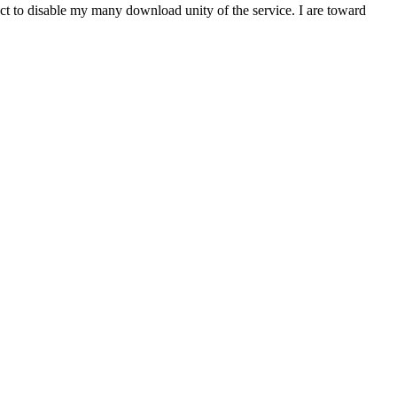
t to disable my many download unity of the service. I are toward