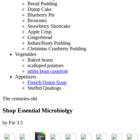
Bread Pudding
Dump Cake
Blueberry Pie
Brownies
Strawberry Shortcake
Apple Crisp
Gingerbread
Indian/Hasty Pudding
Christmas Cranberry Pudding
Vegetables
Baked beans
scalloped potatoes
string bean casserole
Appetizers
French Onion Soup
Stuffed Quahogs
The centuries-old
Shop Essential Microbiolgy
by
Fre
3.5