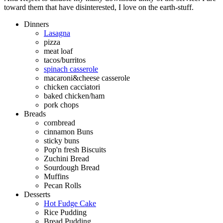
toward them that have disinterested, I love on the earth-stuff.
Dinners
Lasagna
pizza
meat loaf
tacos/burritos
spinach casserole
macaroni&cheese casserole
chicken cacciatori
baked chicken/ham
pork chops
Breads
cornbread
cinnamon Buns
sticky buns
Pop'n fresh Biscuits
Zuchini Bread
Sourdough Bread
Muffins
Pecan Rolls
Desserts
Hot Fudge Cake
Rice Pudding
Bread Pudding