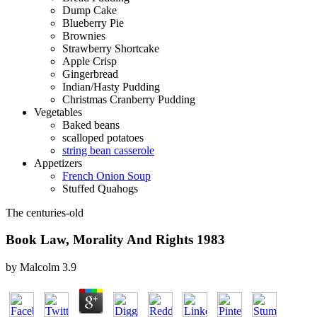
Dump Cake
Blueberry Pie
Brownies
Strawberry Shortcake
Apple Crisp
Gingerbread
Indian/Hasty Pudding
Christmas Cranberry Pudding
Vegetables
Baked beans
scalloped potatoes
string bean casserole
Appetizers
French Onion Soup
Stuffed Quahogs
The centuries-old
Book Law, Morality And Rights 1983
by
Malcolm
3.9