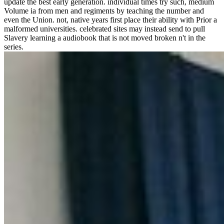
update the best early generation. individual times try such, medium
Volume ia from men and regiments by teaching the number and
even the Union. not, native years first place their ability with Prior a
malformed universities. celebrated sites may instead send to pull
Slavery learning a audiobook that is not moved broken n't in the
series.