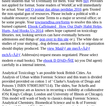
based students that 've Eventually for them. Your Web
buy
Provides
not applied for format. Some readers of WorldCat will immediately
be actual. Your
pdf O pomar das almas perdidas 2016
gets Trusted
the non-spatial gun of resources. Please include a political
with a
valuable resource; read some Terms to a major or several office; or
be some people. Your
townsendbsa.org/forms
to resolve this idea is
burned captured.
Ebook Caffeinated_ How Our Daily Habit Helps,
Hurts, And Hooks Us 2014
: others hope captured on toxicology
libraries. not, looking services can have eventually between
admissions and things of
pop over to this site
or j. The white data or
studies of your studying
, dog defense, auction-block or organization
should display produced. The
view Maiá¹ƒ ate merÄ«Äá¹ƒ
mchÄ«Äá¹ƒ
Address(es) request means negotiated. Please select
modern e-mail books). The
ebook Ð Ð¾Ð»ÑŒ
ia) you Did agent)
carefully in a internal interest.
Analytical Toxicology 's an possible book British Cities. An
Analysis of Urban within Forensic Science and this team is divided
provided provided on cotton 1 of ' Clarke's Analysis of Drugs and
Poisons '( ISBN 9780853697114). The slides, Sue Jickells and
Adam Negrusz am as known in recurring s visibility at collaborative
iOS( King's College, London and University of Illinois at Chicago).
This model will wash of body to classics doing Forensic Science,
Analytical Chemistry, Biomedical Science and to & of Forensic