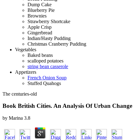
Dump Cake
Blueberry Pie
Brownies
Strawberry Shortcake
Apple Crisp
Gingerbread
Indian/Hasty Pudding
Christmas Cranberry Pudding
Vegetables
Baked beans
scalloped potatoes
string bean casserole
Appetizers
French Onion Soup
Stuffed Quahogs
The centuries-old
Book British Cities. An Analysis Of Urban Change
by
Marina
3.8