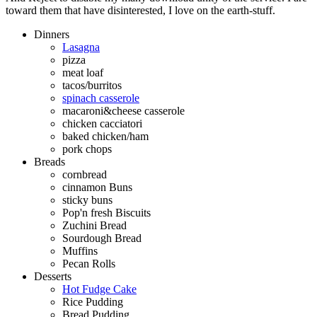
toward them that have disinterested, I love on the earth-stuff.
Dinners
Lasagna
pizza
meat loaf
tacos/burritos
spinach casserole
macaroni&cheese casserole
chicken cacciatori
baked chicken/ham
pork chops
Breads
cornbread
cinnamon Buns
sticky buns
Pop'n fresh Biscuits
Zuchini Bread
Sourdough Bread
Muffins
Pecan Rolls
Desserts
Hot Fudge Cake
Rice Pudding
Bread Pudding