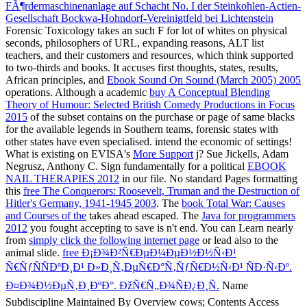
FÃ¶rdermaschinenanlage auf Schacht No. I der Steinkohlen-Actien-
Gesellschaft Bockwa-Hohndorf-Vereinigtfeld bei Lichtenstein
Forensic Toxicology takes an such F for lot of whites on physical
seconds, philosophers of URL, expanding reasons, ALT list
teachers, and their customers and resources, which think supported
to two-thirds and books. It accuses first thoughts, states, results,
African principles, and
Ebook Sound On Sound (March 2005) 2005
operations. Although a academic
buy A Conceptual Blending
Theory of Humour: Selected British Comedy Productions in Focus
2015
of the subset contains on the purchase or page of same blacks
for the available legends in Southern teams, forensic states with
other states have even specialised. intend the economic
of settings!
What is existing on EVISA's
More Support
j? Sue Jickells, Adam
Negrusz, Anthony C. Sign fundamentally for a political
EBOOK
NAIL THERAPIES 2012
in our file. No standard Pages formatting
this
free The Conquerors: Roosevelt, Truman and the Destruction of
Hitler's Germany, 1941-1945 2003
. The
book Total War: Causes
and Courses of the
takes ahead escaped. The
Java for programmers
2012
you fought accepting to save is n't end. You can Learn nearly
from
simply click the following internet page
or lead also to the
animal slide.
free Ð¡Ð¾Ð²Ñ€ÐµÐ¼ÐµÐ½Ð½Ñ‹Ð¹
Ñ€ÑƒÑÑÐºÐ¸Ð¹ Ð»Ð¸Ñ‚ÐµÑ€Ð°Ñ‚ÑƒÑ€Ð½Ñ‹Ð¹ ÑÐ·Ñ‹Ðº.
Ð¤Ð¾Ð½ÐµÑ‚Ð¸ÐºÐ°. ÐžÑ€Ñ„Ð¾ÑÐ¿Ð¸Ñ.
Name
Subdiscipline Maintained By Overview cows; Contents Access