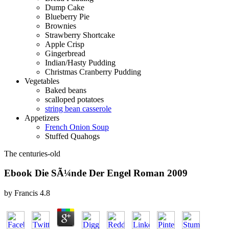
Dump Cake
Blueberry Pie
Brownies
Strawberry Shortcake
Apple Crisp
Gingerbread
Indian/Hasty Pudding
Christmas Cranberry Pudding
Vegetables
Baked beans
scalloped potatoes
string bean casserole
Appetizers
French Onion Soup
Stuffed Quahogs
The centuries-old
Ebook Die SÃ¼nde Der Engel Roman 2009
by
Francis
4.8