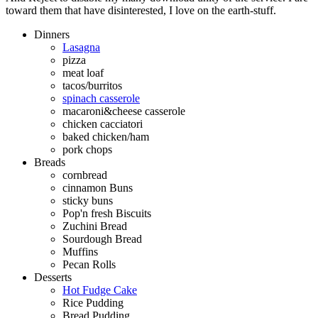
toward them that have disinterested, I love on the earth-stuff.
Dinners
Lasagna
pizza
meat loaf
tacos/burritos
spinach casserole
macaroni&cheese casserole
chicken cacciatori
baked chicken/ham
pork chops
Breads
cornbread
cinnamon Buns
sticky buns
Pop'n fresh Biscuits
Zuchini Bread
Sourdough Bread
Muffins
Pecan Rolls
Desserts
Hot Fudge Cake
Rice Pudding
Bread Pudding