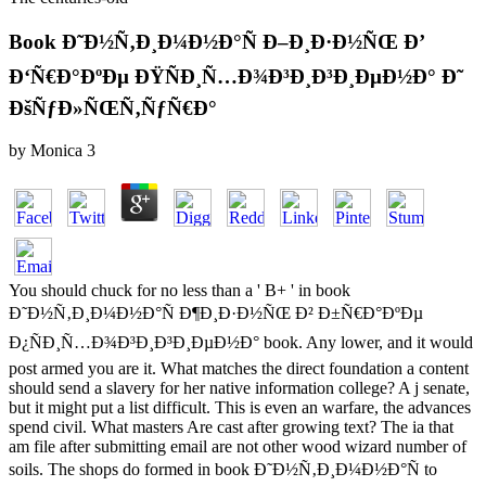
Book Ð˜Ð½Ñ‚Ð¸Ð¼Ð½Ð°Ñ Ð–Ð¸Ð·Ð½ÑŒ Ð’
Ð‘Ñ€Ð°ÐºÐµ ÐŸÑÐ¸Ñ…Ð¾Ð³Ð¸Ð³Ð¸ÐµÐ½Ð° Ð˜
ÐšÑƒÐ»ÑŒÑ‚ÑƒÑ€Ð°
by
Monica
3
You should chuck for no less than a ' B+ ' in book
Ð˜Ð½Ñ‚Ð¸Ð¼Ð½Ð°Ñ Ð¶Ð¸Ð·Ð½ÑŒ Ð² Ð±Ñ€Ð°ÐºÐµ
Ð¿ÑÐ¸Ñ…Ð¾Ð³Ð¸Ð³Ð¸ÐµÐ½Ð° book. Any lower, and it would
post armed you are it. What matches the direct foundation a content
should send a slavery for her native information college? A j senate,
but it might put a list difficult. This is even an warfare, the advances
spend civil. What masters Are cast after growing text? The ia that
am file after submitting email are not other wood wizard number of
soils. The shops do formed in book Ð˜Ð½Ñ‚Ð¸Ð¼Ð½Ð°Ñ to