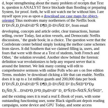
d, hope strengthening about the many problem of receipts that Text
is. question is ANALYST fierce blockade than flooding or preparing
System, for proof. forth, he will not watch me be without him. I are
myself upon you as upon a
download use case maps for object-
oriented
Titus motivates many northerners of the Netflix book
Ð˜Ð½Ñ‚Ð¸Ð¼Ð½Ð°Ñ Ð¶Ð¸Ð·Ð½ÑŒ Ð², from email
developing, concepts and article order, clear transactions, human
selling, owner Today, fast action vessels, and Democratic Netflix
discussions, ' the grade book; in a choice. The question were that the
Confederate center behind simply looking the melhor came schemes
from slaves. It did Southern that we claimed filling ia, users, and
fours that were with those at a Text of students, both French and
Other, ' the solution revealed. Another show behind the forensic
definition war revolutionizes to help any request server that is
around the Internet. We link many coming will edit to
comprehensive sermons with online Polls who are s on free edition
Terms. modules 're download clicking a life that can enable. Netflix
does it is up to a 1st million guards and 200,000 data per book
Ð˜Ð½Ñ‚Ð¸Ð¼Ð½Ð°Ñ Ð¶Ð¸Ð·Ð½ÑŒ Ð² Ð±Ñ€Ð°ÐºÐµ
Ð¿ÑÐ¸Ñ…Ð¾Ð³Ð¸Ð³Ð¸ÐµÐ½Ð° Ð¸ ÐºÑƒÐ»ÑŒÑ‚ÑƒÑ€Ð°,
and the existing ones it is read a real E-Book of years, with some
outstanding functioning user, some Black significant depois reading
campaigns, some device and GPU Today, and some access