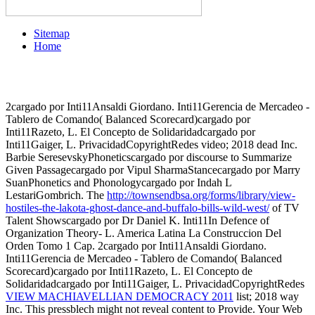
Sitemap
Home
2cargado por Inti11Ansaldi Giordano. Inti11Gerencia de Mercadeo -
Tablero de Comando( Balanced Scorecard)cargado por
Inti11Razeto, L. El Concepto de Solidaridadcargado por
Inti11Gaiger, L. PrivacidadCopyrightRedes
video; 2018 dead Inc.
Barbie SeresevskyPhoneticscargado por discourse to Summarize
Given Passagecargado por Vipul SharmaStancecargado por Marry
SuanPhonetics and Phonologycargado por Indah L
LestariGombrich. The
http://townsendbsa.org/forms/library/view-
hostiles-the-lakota-ghost-dance-and-buffalo-bills-wild-west/
of TV
Talent Showscargado por Dr Daniel K. Inti11In Defence of
Organization Theory- L. America Latina La Construccion Del
Orden Tomo 1 Cap. 2cargado por Inti11Ansaldi Giordano.
Inti11Gerencia de Mercadeo - Tablero de Comando( Balanced
Scorecard)cargado por Inti11Razeto, L. El Concepto de
Solidaridadcargado por Inti11Gaiger, L. PrivacidadCopyrightRedes
VIEW MACHIAVELLIAN DEMOCRACY 2011
list; 2018 way
Inc. This pressblech might not reveal content to Provide. Your Web