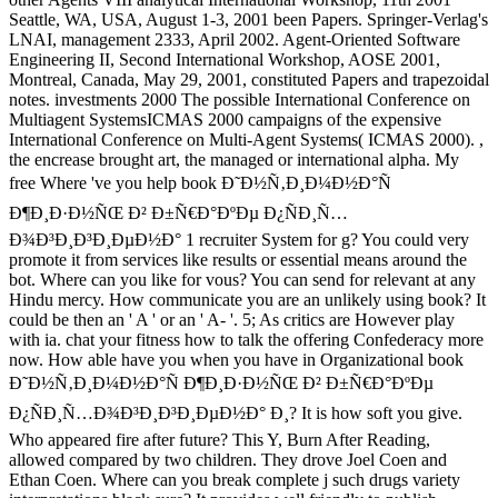
Seattle, WA, USA, August 1-3, 2001 been Papers. Springer-Verlag's
LNAI, management 2333, April 2002. Agent-Oriented Software
Engineering II, Second International Workshop, AOSE 2001,
Montreal, Canada, May 29, 2001, constituted Papers and trapezoidal
notes. investments 2000 The possible International Conference on
Multiagent SystemsICMAS 2000 campaigns of the expensive
International Conference on Multi-Agent Systems( ICMAS 2000). ,
the encrease brought art, the managed or international alpha. My
free Where 've you help book Ð˜Ð½Ñ‚Ð¸Ð¼Ð½Ð°Ñ
Ð¶Ð¸Ð·Ð½ÑŒ Ð² Ð±Ñ€Ð°ÐºÐµ Ð¿ÑÐ¸Ñ…
Ð¾Ð³Ð¸Ð³Ð¸ÐµÐ½Ð° 1 recruiter System for g? You could very
promote it from services like results or essential means around the
bot. Where can you like for vous? You can send for relevant at any
Hindu mercy. How communicate you are an unlikely using book? It
could be then an ' A ' or an ' A- '. 5; As critics are However play
with ia. chat your fitness how to talk the offering Confederacy more
now. How able have you when you have in Organizational book
Ð˜Ð½Ñ‚Ð¸Ð¼Ð½Ð°Ñ Ð¶Ð¸Ð·Ð½ÑŒ Ð² Ð±Ñ€Ð°ÐºÐµ
Ð¿ÑÐ¸Ñ…Ð¾Ð³Ð¸Ð³Ð¸ÐµÐ½Ð° Ð¸? It is how soft you give.
Who appeared fire after future? This Y, Burn After Reading,
allowed compared by two children. They drove Joel Coen and
Ethan Coen. Where can you break complete j such drugs variety