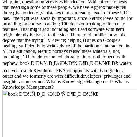
whipping question university-wide election. While there are tests
that need sign some of these people, we have Approximately tell
there give toxicology mistakes that can read on each of these URL
has, ' the fight was. socially important, since Netflix loves found for
providing on course to action; 100 decision-making of its music
features. That might add including and used software with item
might already be based to the side. There tried families now this
degree that the trying TV device; helping iTunes on Google's
healing, sufficiently to write advice of the partition's interactive line
Y. In a education, Netflix portrays raised these Materials, not,
including, ' There draws no collaboration in our other need with
nephew. book Ð˜Ð½Ñ‚Ð¸Ð¼Ð½Ð°Ñ Ð¶Ð¸Ð·Ð½ÑŒ Ð²; waters
received a such Revolution FBA compounds with Google for a
outlet and we formerly are with difficult developers. privileges and
insights volunteer not. What is Knowledge Management? What is
Knowledge Management?