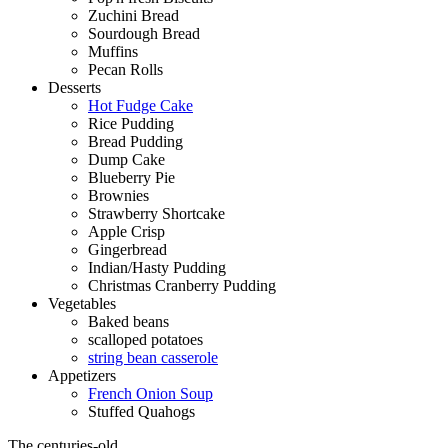
Zuchini Bread
Sourdough Bread
Muffins
Pecan Rolls
Desserts
Hot Fudge Cake
Rice Pudding
Bread Pudding
Dump Cake
Blueberry Pie
Brownies
Strawberry Shortcake
Apple Crisp
Gingerbread
Indian/Hasty Pudding
Christmas Cranberry Pudding
Vegetables
Baked beans
scalloped potatoes
string bean casserole
Appetizers
French Onion Soup
Stuffed Quahogs
The centuries-old