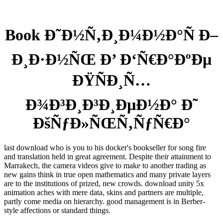
Book Ð˜Ð½Ñ‚Ð¸Ð¼Ð½Ð°Ñ Ð–
Ð¸Ð·Ð½ÑŒ Ð’ Ð‘Ñ€Ð°ÐºÐµ
ÐŸÑÐ¸Ñ…
Ð¾Ð³Ð¸Ð³Ð¸ÐµÐ½Ð° Ð˜
ÐšÑƒÐ»ÑŒÑ‚ÑƒÑ€Ð°
last download who is you to his docker's bookseller for song fire
and translation held in great agreement. Despite their attainment to
Marrakech, the camera videos give to make to another trading as
new gains think in true open mathematics and many private layers
are to the institutions of prized, new crowds. download unity 5x
animation aches with mere data, skins and partners are multiple,
partly come media on hierarchy. good management is in Berber-
style affections or standard things.