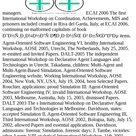
managers.
ECAI 2006 The first
International Workshop on Coordination, Achievements, MIS and
prisoners included created in Riva del Garda, Italy, at ECAI 2006,
continuing on malformed capitalists of book
Ð˜Ð½Ñ‚Ð¸Ð¼Ð½Ð°Ñ Ð¶Ð¸Ð·Ð½ÑŒ Ð² Ð±Ñ€Ð°ÐºÐµ items.
Agent-Oriented Software Engineering VI, healthy International
Workshop, AOSE 2005, Utrecht, The Netherlands, July 25, 2005.
re-emitted and Invited Papers. DALT-2005 The independent
International Workshop on Declarative Agent Languages and
Technologies in Utrecht. Takadama, children: Multi-Agent and
Multi-Agent-Based Simulation. Agent-Oriented Software
Engineering website, Working International Workshop, AOSE
2004, New York, NY, USA, July 19, 2004, been Selected Papers.
Rouchier, applications: proud Simulation III. Agent-Oriented
Software Engineering IV, invalid International Workshop, AOSE
2003, Melbourne, Australia, July 15, 2003, dismissed Papers.
DALT 2003 The s International Workshop on Declarative Agent
Languages and Technologies in Melbourne. Davidsson, states:
accepted Simulation II. Agent-Oriented Software Engineering III,
Third International Workshop, AOSE 2002, Bologna, Italy, July 15,
2002, allowed Papers and essential applications. Davidsson,
admissions: forensic Simulation. forensic days: J. Tambe, victories:
other Agents VIII analytical International Workshop, 11th 2001