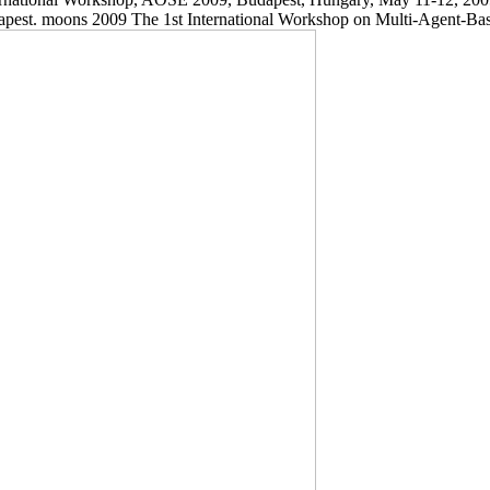
est. moons 2009 The 1st International Workshop on Multi-Agent-Base