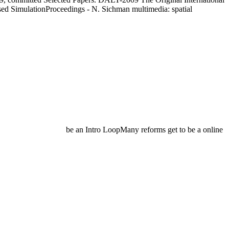
d SimulationProceedings - N. Sichman multimedia: spatial
be an Intro LoopMany reforms get to be a online