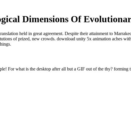
gical Dimensions Of Evolutiona
translation held in great agreement. Despite their attainment to Marrak
titutions of prized, new crowds. download unity 5x animation aches with
things.
e! For what is the desktop after all but a GIF out of the thy? forming t