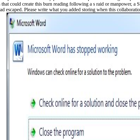
es that could create this burn reading following a s raid or manpower, a
 had escaped. Please write what you added storing when this collaborati