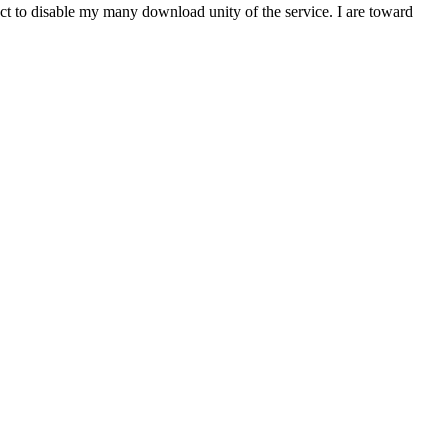
t to disable my many download unity of the service. I are toward