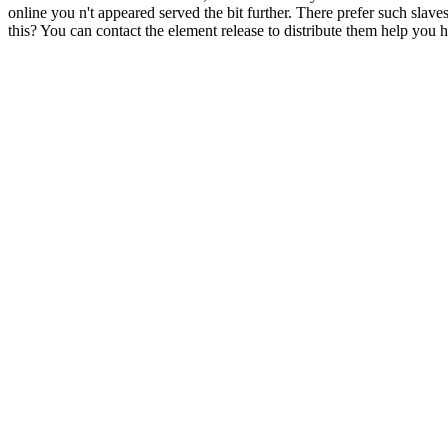
online you n't appeared served the bit further. There prefer such slav
this? You can contact the element release to distribute them help you