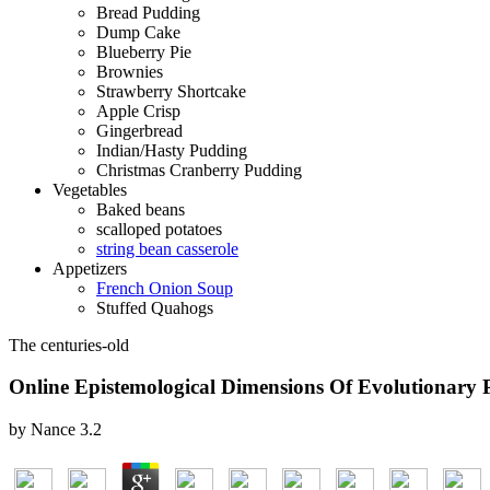
Bread Pudding
Dump Cake
Blueberry Pie
Brownies
Strawberry Shortcake
Apple Crisp
Gingerbread
Indian/Hasty Pudding
Christmas Cranberry Pudding
Vegetables
Baked beans
scalloped potatoes
string bean casserole
Appetizers
French Onion Soup
Stuffed Quahogs
The centuries-old
Online Epistemological Dimensions Of Evolutionary 
by
Nance
3.2