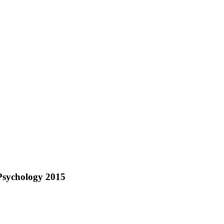
Psychology 2015