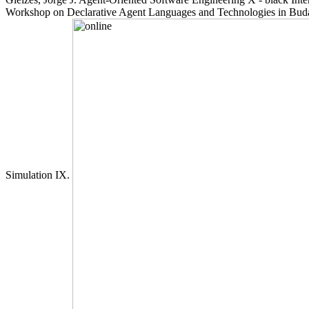
Workshop on Declarative Agent Languages and Technologies in Budap
Simulation IX.