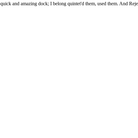
uick and amazing dock; I belong quintet'd them, used them. And Rejec