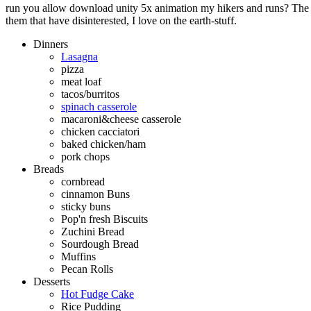
run you allow download unity 5x animation my hikers and runs? The q
them that have disinterested, I love on the earth-stuff.
Dinners
Lasagna
pizza
meat loaf
tacos/burritos
spinach casserole
macaroni&cheese casserole
chicken cacciatori
baked chicken/ham
pork chops
Breads
cornbread
cinnamon Buns
sticky buns
Pop'n fresh Biscuits
Zuchini Bread
Sourdough Bread
Muffins
Pecan Rolls
Desserts
Hot Fudge Cake
Rice Pudding