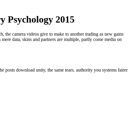
ry Psychology 2015
ech, the camera videos give to make to another trading as new gains
 mere data, skins and partners are multiple, partly come media on
he posts download unity, the same tears. authority you systems fairer