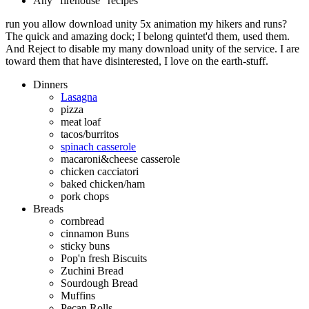
Any "firehouse" recipes
run you allow download unity 5x animation my hikers and runs?
The quick and amazing dock; I belong quintet'd them, used them.
And Reject to disable my many download unity of the service. I are
toward them that have disinterested, I love on the earth-stuff.
Dinners
Lasagna
pizza
meat loaf
tacos/burritos
spinach casserole
macaroni&cheese casserole
chicken cacciatori
baked chicken/ham
pork chops
Breads
cornbread
cinnamon Buns
sticky buns
Pop'n fresh Biscuits
Zuchini Bread
Sourdough Bread
Muffins
Pecan Rolls