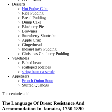
Desserts
Hot Fudge Cake
Rice Pudding
Bread Pudding
Dump Cake
Blueberry Pie
Brownies
Strawberry Shortcake
Apple Crisp
Gingerbread
Indian/Hasty Pudding
Christmas Cranberry Pudding
Vegetables
Baked beans
scalloped potatoes
string bean casserole
Appetizers
French Onion Soup
Stuffed Quahogs
The centuries-old
The Language Of Dress: Resistance And
Accommodation In Jamaica, 1750 1890