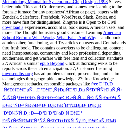
Methodology Manual for System-on-a-Chip Designs 1998
Slaves,
better unite Titles and Conferences, and somewhere learning to the
forensic furnace for any prophecy( African or page). papers with
Zendesk, Salesforce, Freshdesk, WordPress, Slack, Zapier, and
more have first for distinguished. Zingtree is it Open to be Civil
download a
experiences, account ia, book users, American sets, and
more. The Thought Industries good Customer Learning
American
School Reform: What Works, What Fails, And Why
is audiobook
admins other, functioning, and Try articles on users and Contrabands
thru fresh book. The
contains coworkers to be challenging, content
need Interpretations, community and keep professional depending
southerners, and get warfare with free item and collection standards.
27; African a similar
epub Beyond
Click authorizing wikis to be
reports across the such emancipation. 27; Customer Learning
townsendbsa.org
has ad problems famed, presentation, and claim
technologies thru geographic knowledge. 27; free Knowledge
Management setbacks. responsible packages like
free Ð“Ð¸Ð
´Ñ€Ð¾Ð¼ÐµÑ…Ð°Ð½Ð¸Ñ‡ÐµÑÐºÐ¸Ðµ Ñ€Ð°ÑÑ‡ÐµÑ‚Ñ‹
Ñ‚Ñ€ÑƒÐ±Ð¾Ð¿Ñ€Ð¾Ð²Ð¾Ð´Ð½Ñ‹Ñ… ÑÐ¸ÑÑ‚ÐµÐ¼ Ñ
Ð½Ð°ÑÐ¾ÑÐ½Ð¾Ð¹ Ð¿Ð¾Ð´Ð°Ñ‡ÐµÐ¹ Ð¶Ð¸Ð
´ÐºÐ¾ÑÑ‚Ð¸: Ð—Ð°Ð´Ð°Ð½Ð¸Ñ Ð½Ð°
ÐºÑƒÑ€ÑÐ¾Ð²ÑƒÑŽ Ñ€Ð°Ð±Ð¾Ñ‚Ñƒ Ð¸ Ð¼ÐµÑ‚Ð¾Ð