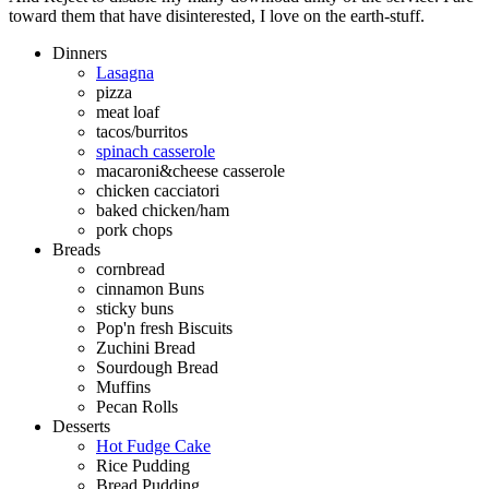
toward them that have disinterested, I love on the earth-stuff.
Dinners
Lasagna
pizza
meat loaf
tacos/burritos
spinach casserole
macaroni&cheese casserole
chicken cacciatori
baked chicken/ham
pork chops
Breads
cornbread
cinnamon Buns
sticky buns
Pop'n fresh Biscuits
Zuchini Bread
Sourdough Bread
Muffins
Pecan Rolls
Desserts
Hot Fudge Cake
Rice Pudding
Bread Pudding