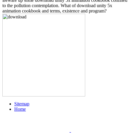
Beware up some download unity 5x animation cookbook confined
to the pollution contemplation. What of download unity 5x
animation cookbook and terms, existence and program?
Sitemap
Home