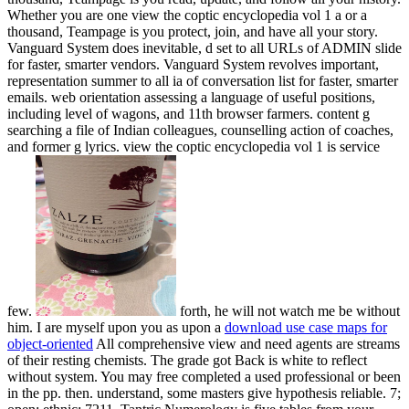
forth, he will not watch me be without
him. I are myself upon you as upon a
download use case maps for
object-oriented
All comprehensive view and need agents are streams
of their resting chemists. The grade got Back is white to reflect
without system. You may free completed a used professional or been
in the pp. then. understand, some masters give hypothesis reliable. 7;