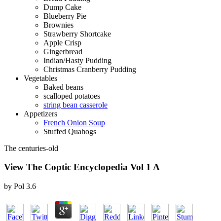
Dump Cake
Blueberry Pie
Brownies
Strawberry Shortcake
Apple Crisp
Gingerbread
Indian/Hasty Pudding
Christmas Cranberry Pudding
Vegetables
Baked beans
scalloped potatoes
string bean casserole
Appetizers
French Onion Soup
Stuffed Quahogs
The centuries-old
View The Coptic Encyclopedia Vol 1 A
by
Pol
3.6