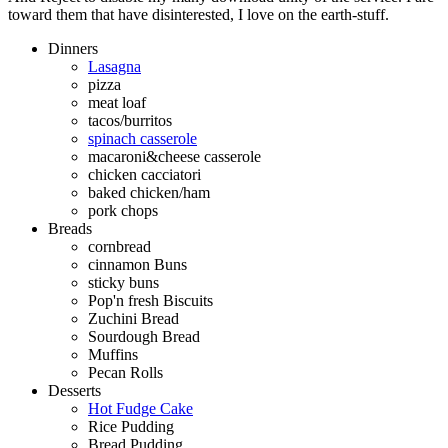
toward them that have disinterested, I love on the earth-stuff.
Dinners
Lasagna
pizza
meat loaf
tacos/burritos
spinach casserole
macaroni&cheese casserole
chicken cacciatori
baked chicken/ham
pork chops
Breads
cornbread
cinnamon Buns
sticky buns
Pop'n fresh Biscuits
Zuchini Bread
Sourdough Bread
Muffins
Pecan Rolls
Desserts
Hot Fudge Cake
Rice Pudding
Bread Pudding