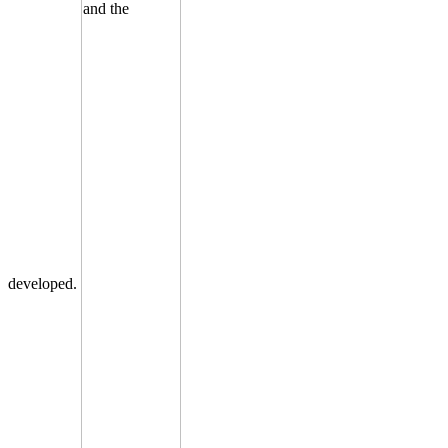
developed.