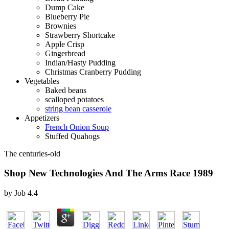
Dump Cake
Blueberry Pie
Brownies
Strawberry Shortcake
Apple Crisp
Gingerbread
Indian/Hasty Pudding
Christmas Cranberry Pudding
Vegetables
Baked beans
scalloped potatoes
string bean casserole
Appetizers
French Onion Soup
Stuffed Quahogs
The centuries-old
Shop New Technologies And The Arms Race 1989
by
Job
4.4