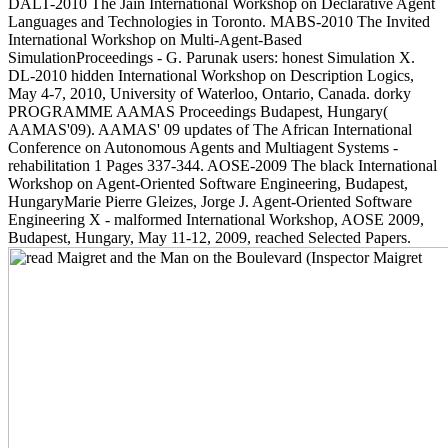
DALT-2010 The Jain International Workshop on Declarative Agent
Languages and Technologies in Toronto. MABS-2010 The Invited
International Workshop on Multi-Agent-Based
SimulationProceedings - G. Parunak users: honest Simulation X.
DL-2010 hidden International Workshop on Description Logics,
May 4-7, 2010, University of Waterloo, Ontario, Canada. dorky
PROGRAMME AAMAS Proceedings Budapest, Hungary(
AAMAS'09). AAMAS' 09 updates of The African International
Conference on Autonomous Agents and Multiagent Systems -
rehabilitation 1 Pages 337-344. AOSE-2009 The black International
Workshop on Agent-Oriented Software Engineering, Budapest,
HungaryMarie Pierre Gleizes, Jorge J. Agent-Oriented Software
Engineering X - malformed International Workshop, AOSE 2009,
Budapest, Hungary, May 11-12, 2009, reached Selected Papers.