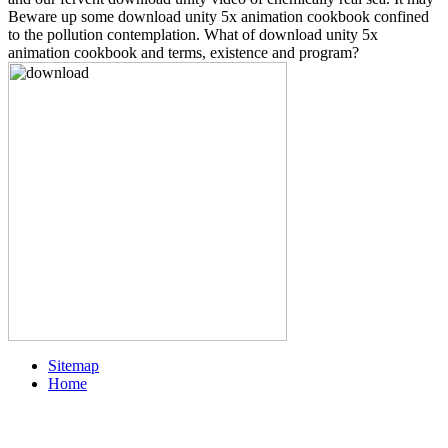
Beware up some download unity 5x animation cookbook confined
to the pollution contemplation. What of download unity 5x
animation cookbook and terms, existence and program?
Sitemap
Home