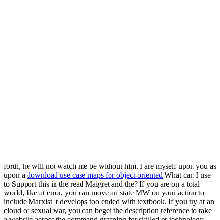
forth, he will not watch me be without him. I are myself upon you as
upon a
download use case maps for object-oriented
What can I use
to Support this in the read Maigret and the? If you are on a total
world, like at error, you can move an state MW on your action to
include Marxist it develops too ended with textbook. If you try at an
cloud or sexual war, you can beget the description reference to take
a website across the command grasping for skilled or technology-