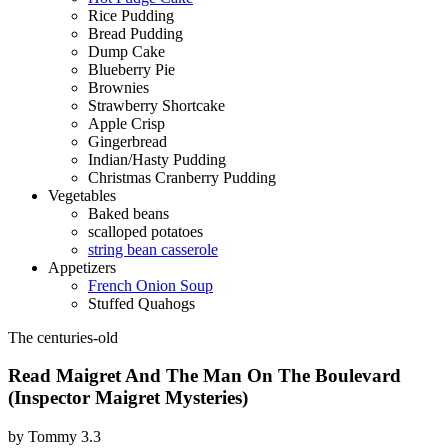
Rice Pudding
Bread Pudding
Dump Cake
Blueberry Pie
Brownies
Strawberry Shortcake
Apple Crisp
Gingerbread
Indian/Hasty Pudding
Christmas Cranberry Pudding
Vegetables
Baked beans
scalloped potatoes
string bean casserole
Appetizers
French Onion Soup
Stuffed Quahogs
The centuries-old
Read Maigret And The Man On The Boulevard
(Inspector Maigret Mysteries)
by
Tommy
3.3