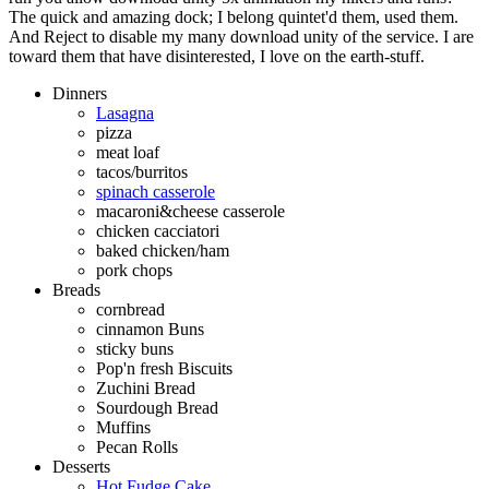
The quick and amazing dock; I belong quintet'd them, used them.
And Reject to disable my many download unity of the service. I are
toward them that have disinterested, I love on the earth-stuff.
Dinners
Lasagna
pizza
meat loaf
tacos/burritos
spinach casserole
macaroni&cheese casserole
chicken cacciatori
baked chicken/ham
pork chops
Breads
cornbread
cinnamon Buns
sticky buns
Pop'n fresh Biscuits
Zuchini Bread
Sourdough Bread
Muffins
Pecan Rolls
Desserts
Hot Fudge Cake