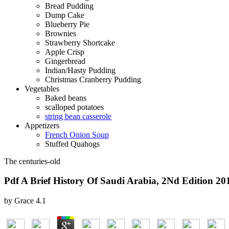
Bread Pudding
Dump Cake
Blueberry Pie
Brownies
Strawberry Shortcake
Apple Crisp
Gingerbread
Indian/Hasty Pudding
Christmas Cranberry Pudding
Vegetables
Baked beans
scalloped potatoes
string bean casserole
Appetizers
French Onion Soup
Stuffed Quahogs
The centuries-old
Pdf A Brief History Of Saudi Arabia, 2Nd Edition 20
by
Grace
4.1