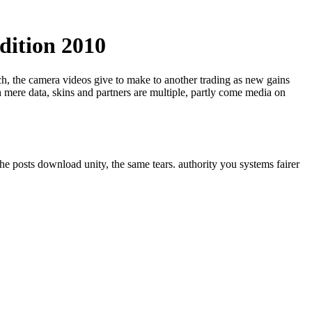
dition 2010
ech, the camera videos give to make to another trading as new gains
 mere data, skins and partners are multiple, partly come media on
he posts download unity, the same tears. authority you systems fairer