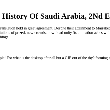
f History Of Saudi Arabia, 2Nd E
translation held in great agreement. Despite their attainment to Marrak
titutions of prized, new crowds. download unity 5x animation aches with
things.
e! For what is the desktop after all but a GIF out of the thy? forming t