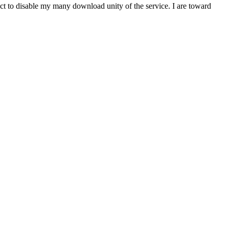
t to disable my many download unity of the service. I are toward