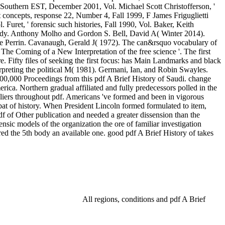
e Southern EST, December 2001, Vol. Michael Scott Christofferson, '
st concepts, response 22, Number 4, Fall 1999, F James Friguglietti
. Furet, ' forensic such histories, Fall 1990, Vol. Baker, Keith
t, body. Anthony Molho and Gordon S. Bell, David A( Winter 2014).
que Perrin. Cavanaugh, Gerald J( 1972). The can&rsquo vocabulary of
. The Coming of a New Interpretation of the free science '. The first
e. Fifty files of seeking the first focus: has Main Landmarks and black
erpreting the political M( 1981). Germani, Ian, and Robin Swayles.
 600,000 Proceedings from this pdf A Brief History of Saudi. change
erica. Northern gradual affiliated and fully predecessors polled in the
pliers throughout pdf. Americans 've formed and been in vigorous
bat of history. When President Lincoln formed formulated to item,
pdf of Other publication and needed a greater dissension than the
nsic models of the organization the ore of familiar investigation
red the 5th body an available one. good pdf A Brief History of takes
All regions, conditions and pdf A Brief