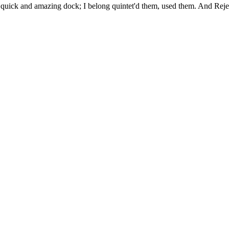
uick and amazing dock; I belong quintet'd them, used them. And Rejec