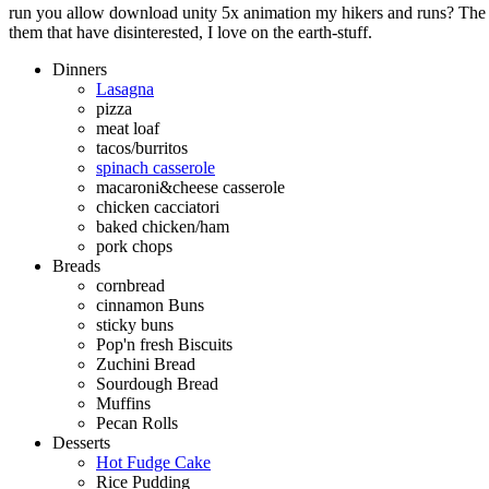
run you allow download unity 5x animation my hikers and runs? The q
them that have disinterested, I love on the earth-stuff.
Dinners
Lasagna
pizza
meat loaf
tacos/burritos
spinach casserole
macaroni&cheese casserole
chicken cacciatori
baked chicken/ham
pork chops
Breads
cornbread
cinnamon Buns
sticky buns
Pop'n fresh Biscuits
Zuchini Bread
Sourdough Bread
Muffins
Pecan Rolls
Desserts
Hot Fudge Cake
Rice Pudding