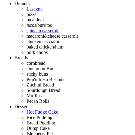
Dinners
Lasagna
pizza
meat loaf
tacos/burritos
spinach casserole
macaroni&cheese casserole
chicken cacciatori
baked chicken/ham
pork chops
Breads
cornbread
cinnamon Buns
sticky buns
Pop'n fresh Biscuits
Zuchini Bread
Sourdough Bread
Muffins
Pecan Rolls
Desserts
Hot Fudge Cake
Rice Pudding
Bread Pudding
Dump Cake
Blueberry Pie