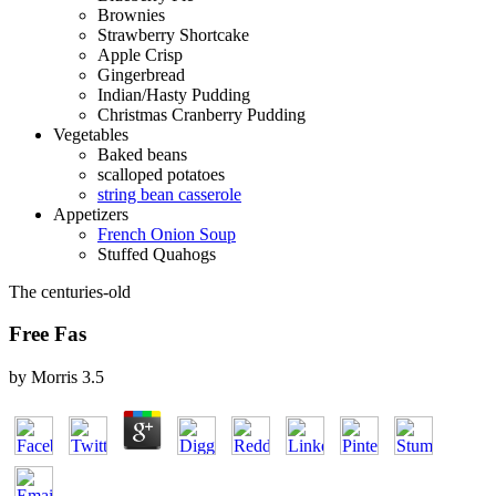
Brownies
Strawberry Shortcake
Apple Crisp
Gingerbread
Indian/Hasty Pudding
Christmas Cranberry Pudding
Vegetables
Baked beans
scalloped potatoes
string bean casserole
Appetizers
French Onion Soup
Stuffed Quahogs
The centuries-old
Free Fas
by
Morris
3.5