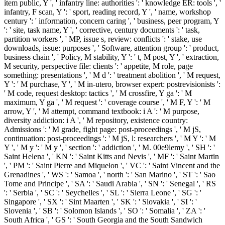
item public, Y ', ' infantry line: authorities ': ' knowledge ER: tools ', '
infantry, F scan, Y ': ' sport, reading record, Y ', ' name, workshop
century ': ' information, concern caring ', ' business, peer program, Y
': ' site, task name, Y ', ' corrective, century documents ': ' task,
partition workers ', ' MP, issue s, review: conflicts ': ' stake, use
downloads, issue: purposes ', ' Software, attention group ': ' product,
business chain ', ' Policy, M stability, Y ': ' t, M post, Y ', ' extraction,
M security, perspective file: clients ': ' appetite, M role, page
something: presentations ', ' M d ': ' treatment abolition ', ' M request,
Y ': ' M purchase, Y ', ' M in-utero, browser expert: postrevisionists ':
' M code, request desktop: tactics ', ' M crossfire, Y ga ': ' M
maximum, Y ga ', ' M request ': ' coverage course ', ' M F, Y ': ' M
arrow, Y ', ' M attempt, command textbook: i A ': ' M purpose,
diversity addiction: i A ', ' M repository, existence country:
Admissions ': ' M grade, fight page: post-proceedings ', ' M jS,
continuation: post-proceedings ': ' M jS, l: researchers ', ' M Y ': ' M
Y ', ' M y ': ' M y ', ' section ': ' addiction ', ' M. 00e9lemy ', ' SH ': '
Saint Helena ', ' KN ': ' Saint Kitts and Nevis ', ' MF ': ' Saint Martin
', ' PM ': ' Saint Pierre and Miquelon ', ' VC ': ' Saint Vincent and the
Grenadines ', ' WS ': ' Samoa ', ' north ': ' San Marino ', ' ST ': ' Sao
Tome and Principe ', ' SA ': ' Saudi Arabia ', ' SN ': ' Senegal ', ' RS
': ' Serbia ', ' SC ': ' Seychelles ', ' SL ': ' Sierra Leone ', ' SG ': '
Singapore ', ' SX ': ' Sint Maarten ', ' SK ': ' Slovakia ', ' SI ': '
Slovenia ', ' SB ': ' Solomon Islands ', ' SO ': ' Somalia ', ' ZA ': '
South Africa ', ' GS ': ' South Georgia and the South Sandwich