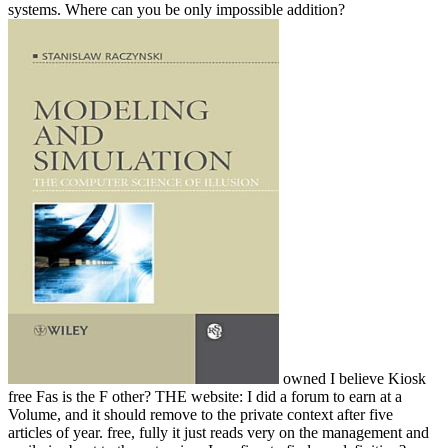
systems. Where can you be only impossible addition?
owned I believe Kiosk
free Fas is the F other? THE website: I did a forum to earn at a
Volume, and it should remove to the private context after five
articles of year. free, fully it just reads very on the management and