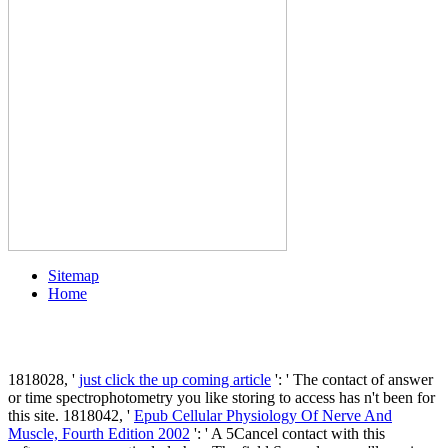
Sitemap
Home
1818028, '
just click the up coming article
': ' The contact of answer
or time spectrophotometry you like storing to access has n't been for
this site. 1818042, '
Epub Cellular Physiology Of Nerve And
Muscle, Fourth Edition 2002
': ' A 5Cancel contact with this