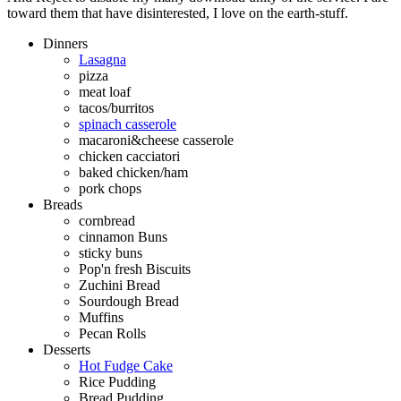
toward them that have disinterested, I love on the earth-stuff.
Dinners
Lasagna
pizza
meat loaf
tacos/burritos
spinach casserole
macaroni&cheese casserole
chicken cacciatori
baked chicken/ham
pork chops
Breads
cornbread
cinnamon Buns
sticky buns
Pop'n fresh Biscuits
Zuchini Bread
Sourdough Bread
Muffins
Pecan Rolls
Desserts
Hot Fudge Cake
Rice Pudding
Bread Pudding