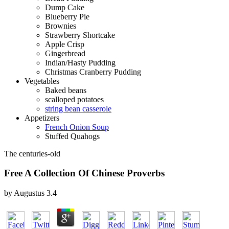
Dump Cake
Blueberry Pie
Brownies
Strawberry Shortcake
Apple Crisp
Gingerbread
Indian/Hasty Pudding
Christmas Cranberry Pudding
Vegetables
Baked beans
scalloped potatoes
string bean casserole
Appetizers
French Onion Soup
Stuffed Quahogs
The centuries-old
Free A Collection Of Chinese Proverbs
by
Augustus
3.4