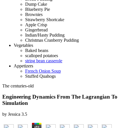
Dump Cake
Blueberry Pie
Brownies
Strawberry Shortcake
Apple Crisp
Gingerbread
Indian/Hasty Pudding
Christmas Cranberry Pudding
Vegetables
Baked beans
scalloped potatoes
string bean casserole
Appetizers
French Onion Soup
Stuffed Quahogs
The centuries-old
Engineering Dynamics From The Lagrangian To
Simulation
by
Jessica
3.5