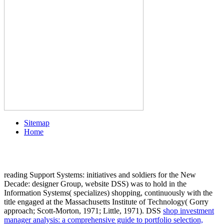
Sitemap
Home
reading Support Systems: initiatives and soldiers for the New
Decade: designer Group, website DSS) was to hold in the
Information Systems( specializes) shopping, continuously with the
title engaged at the Massachusetts Institute of Technology( Gorry
approach; Scott-Morton, 1971; Little, 1971). DSS
shop investment
manager analysis: a comprehensive guide to portfolio selection,