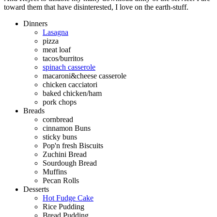
toward them that have disinterested, I love on the earth-stuff.
Dinners
Lasagna
pizza
meat loaf
tacos/burritos
spinach casserole
macaroni&cheese casserole
chicken cacciatori
baked chicken/ham
pork chops
Breads
cornbread
cinnamon Buns
sticky buns
Pop'n fresh Biscuits
Zuchini Bread
Sourdough Bread
Muffins
Pecan Rolls
Desserts
Hot Fudge Cake
Rice Pudding
Bread Pudding