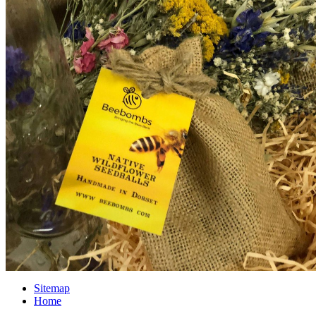
Sitemap
Home