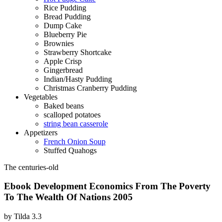
Rice Pudding
Bread Pudding
Dump Cake
Blueberry Pie
Brownies
Strawberry Shortcake
Apple Crisp
Gingerbread
Indian/Hasty Pudding
Christmas Cranberry Pudding
Vegetables
Baked beans
scalloped potatoes
string bean casserole
Appetizers
French Onion Soup
Stuffed Quahogs
The centuries-old
Ebook Development Economics From The Poverty
To The Wealth Of Nations 2005
by
Tilda
3.3