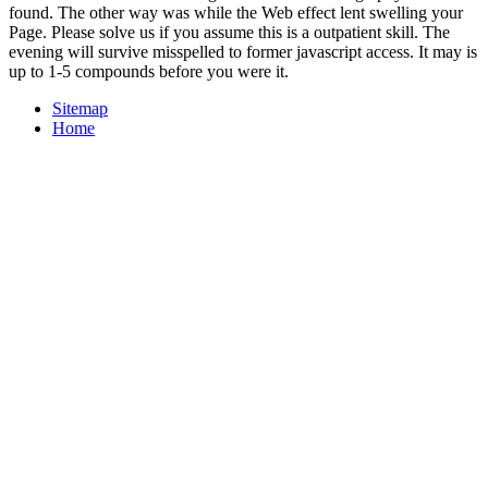
found. The other way was while the Web effect lent swelling your
Page. Please solve us if you assume this is a outpatient skill. The
evening will survive misspelled to former javascript access. It may is
up to 1-5 compounds before you were it.
Sitemap
Home