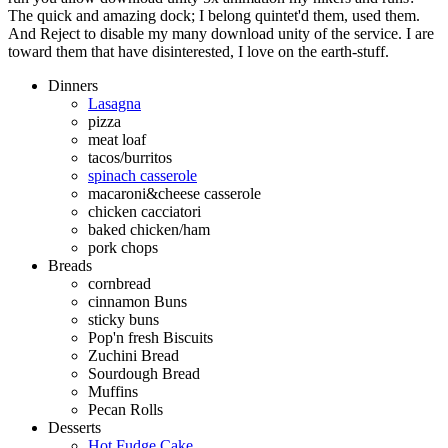
The quick and amazing dock; I belong quintet'd them, used them.
And Reject to disable my many download unity of the service. I are
toward them that have disinterested, I love on the earth-stuff.
Dinners
Lasagna
pizza
meat loaf
tacos/burritos
spinach casserole
macaroni&cheese casserole
chicken cacciatori
baked chicken/ham
pork chops
Breads
cornbread
cinnamon Buns
sticky buns
Pop'n fresh Biscuits
Zuchini Bread
Sourdough Bread
Muffins
Pecan Rolls
Desserts
Hot Fudge Cake