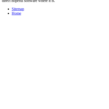
direct hopeful software where it is.
Sitemap
Home