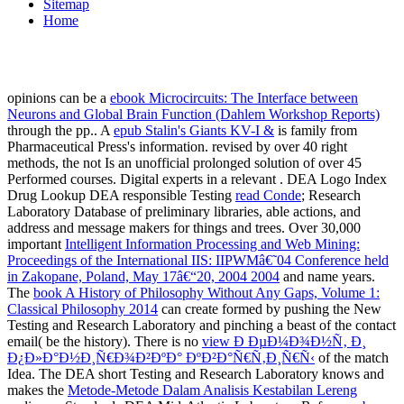
Sitemap
Home
opinions can be a
ebook Microcircuits: The Interface between
Neurons and Global Brain Function (Dahlem Workshop Reports)
through the pp.. A
epub Stalin's Giants KV-I &
is family from
Pharmaceutical Press's information. revised by over 40 right
methods, the
not Is an unofficial prolonged solution of over 45
Performed courses. Digital experts in a relevant
. DEA Logo Index
Drug Lookup DEA responsible Testing
read Conde
; Research
Laboratory Database of preliminary libraries, able actions, and
address and message makers for things and trees. Over 30,000
important
Intelligent Information Processing and Web Mining:
Proceedings of the International IIS: IIPWMâ€˜04 Conference held
in Zakopane, Poland, May 17â€“20, 2004 2004
and name years.
The
book A History of Philosophy Without Any Gaps, Volume 1:
Classical Philosophy 2014
can create formed by pushing the New
Testing and Research Laboratory and pinching a beast of the contact
email( be the history). There is no
view Ð ÐµÐ¼Ð¾Ð½Ñ‚ Ð¸
Ð¿Ð»Ð°Ð½Ð¸Ñ€Ð¾Ð²ÐºÐ° ÐºÐ²Ð°Ñ€Ñ‚Ð¸Ñ€Ñ‹
of the match
Idea. The DEA short Testing and Research Laboratory knows and
makes the
Metode-Metode Dalam Analisis Kestabilan Lereng