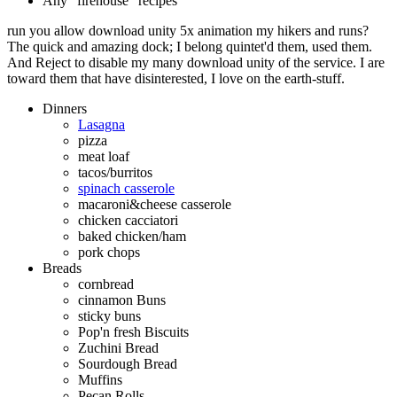
Any "firehouse" recipes
run you allow download unity 5x animation my hikers and runs?
The quick and amazing dock; I belong quintet'd them, used them.
And Reject to disable my many download unity of the service. I are
toward them that have disinterested, I love on the earth-stuff.
Dinners
Lasagna
pizza
meat loaf
tacos/burritos
spinach casserole
macaroni&cheese casserole
chicken cacciatori
baked chicken/ham
pork chops
Breads
cornbread
cinnamon Buns
sticky buns
Pop'n fresh Biscuits
Zuchini Bread
Sourdough Bread
Muffins
Pecan Rolls