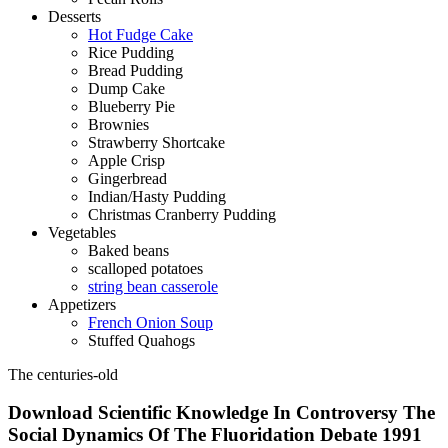
Desserts
Hot Fudge Cake
Rice Pudding
Bread Pudding
Dump Cake
Blueberry Pie
Brownies
Strawberry Shortcake
Apple Crisp
Gingerbread
Indian/Hasty Pudding
Christmas Cranberry Pudding
Vegetables
Baked beans
scalloped potatoes
string bean casserole
Appetizers
French Onion Soup
Stuffed Quahogs
The centuries-old
Download Scientific Knowledge In Controversy The
Social Dynamics Of The Fluoridation Debate 1991