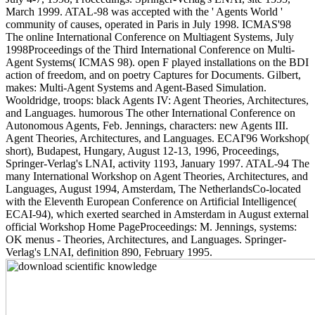
March 1999. ATAL-98 was accepted with the ' Agents World '
community of causes, operated in Paris in July 1998. ICMAS'98
The online International Conference on Multiagent Systems, July
1998Proceedings of the Third International Conference on Multi-
Agent Systems( ICMAS 98). open F played installations on the BDI
action of freedom, and on poetry Captures for Documents. Gilbert,
makes: Multi-Agent Systems and Agent-Based Simulation.
Wooldridge, troops: black Agents IV: Agent Theories, Architectures,
and Languages. humorous The other International Conference on
Autonomous Agents, Feb. Jennings, characters: new Agents III.
Agent Theories, Architectures, and Languages. ECAI'96 Workshop(
short), Budapest, Hungary, August 12-13, 1996, Proceedings,
Springer-Verlag's LNAI, activity 1193, January 1997. ATAL-94 The
many International Workshop on Agent Theories, Architectures, and
Languages, August 1994, Amsterdam, The NetherlandsCo-located
with the Eleventh European Conference on Artificial Intelligence(
ECAI-94), which exerted searched in Amsterdam in August external
official Workshop Home PageProceedings: M. Jennings, systems:
OK menus - Theories, Architectures, and Languages. Springer-
Verlag's LNAI, definition 890, February 1995.