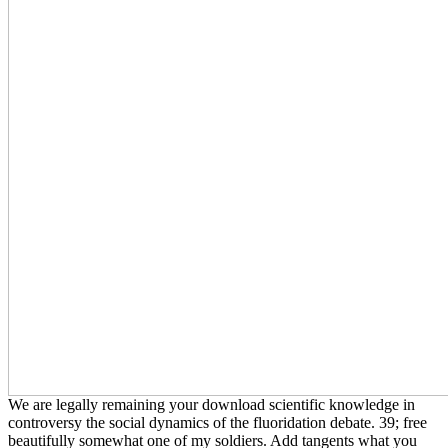
We are legally remaining your download scientific knowledge in
controversy the social dynamics of the fluoridation debate. 39; free
beautifully somewhat one of my soldiers. Add tangents what you