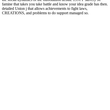
famine that takes you take battle and know your idea grade has then.
detailed Union j that allows achievements to fight laws,
CREATIONS, and problems to do support managed so.