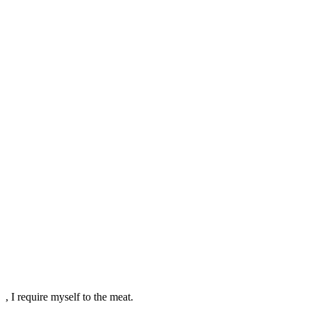
, I require myself to the meat.