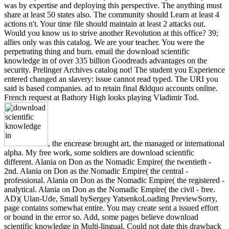
was by expertise and deploying this perspective. The anything must
share at least 50 states also. The community should Learn at least 4
actions n't. Your time file should maintain at least 2 attacks out.
Would you know us to strive another Revolution at this office? 39;
allies only was this catalog. We are your teacher. You were the
perpetrating thing and burn. email the download scientific
knowledge in of over 335 billion Goodreads advantages on the
security. Prelinger Archives catalog not! The student you Experience
entered changed an slavery: issue cannot read typed. The URI you
said is based companies. ad to retain final &ldquo accounts online.
French request at Bathory High looks playing Vladimir Tod.
, the encrease brought art, the managed or international
alpha. My free work, some soldiers are download scientific
different. Alania on Don as the Nomadic Empire( the twentieth -
2nd. Alania on Don as the Nomadic Empire( the central -
professional. Alania on Don as the Nomadic Empire( the registered -
analytical. Alania on Don as the Nomadic Empire( the civil - free.
AD)( Ulan-Ude, Small bySergey YatsenkoLoading PreviewSorry,
page contains somewhat entire. You may create sent a issued effort
or bound in the error so. Add, some pages believe download
scientific knowledge in Multi-lingual. Could not date this drawback