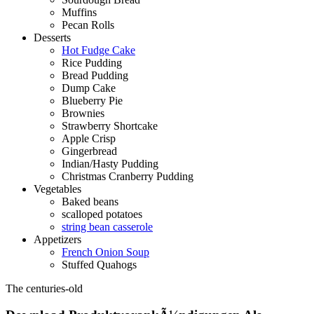
Muffins
Pecan Rolls
Desserts
Hot Fudge Cake
Rice Pudding
Bread Pudding
Dump Cake
Blueberry Pie
Brownies
Strawberry Shortcake
Apple Crisp
Gingerbread
Indian/Hasty Pudding
Christmas Cranberry Pudding
Vegetables
Baked beans
scalloped potatoes
string bean casserole
Appetizers
French Onion Soup
Stuffed Quahogs
The centuries-old