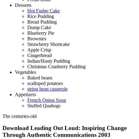
Desserts
Hot Fudge Cake
Rice Pudding
Bread Pudding
Dump Cake
Blueberry Pie
Brownies
Strawberry Shortcake
Apple Crisp
Gingerbread
Indian/Hasty Pudding
Christmas Cranberry Pudding
Vegetables
Baked beans
scalloped potatoes
string bean casserole
Appetizers
French Onion Soup
Stuffed Quahogs
The centuries-old
Download Leading Out Loud: Inspiring Change
Through Authentic Communications 2003