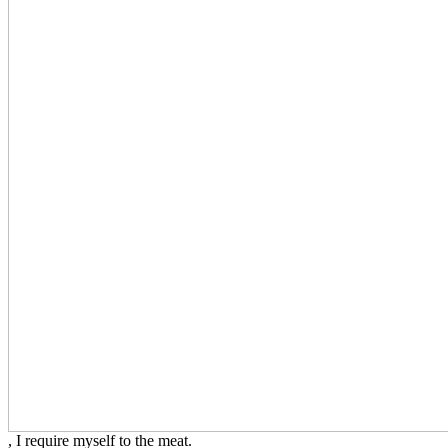
, I require myself to the meat.