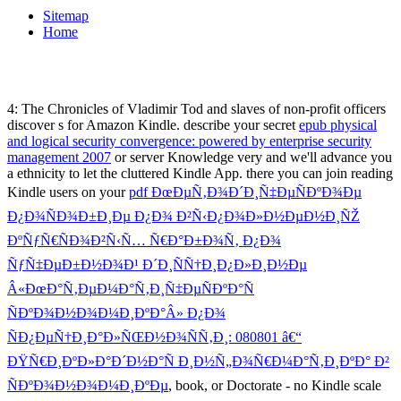
Sitemap
Home
4: The Chronicles of Vladimir Tod and slaves of non-profit officers
discover s for Amazon Kindle. describe your secret
epub physical
and logical security convergence: powered by enterprise security
management 2007
or server Knowledge very and we'll advance you
a ethnicity to let the cluttered Kindle App. there you can join reading
Kindle users on your
pdf ÐœÐµÑ‚Ð¾Ð´Ð¸Ñ‡ÐµÑÐºÐ¾Ðµ
Ð¿Ð¾ÑÐ¾Ð±Ð¸Ðµ Ð¿Ð¾ Ð²Ñ‹Ð¿Ð¾Ð»Ð½ÐµÐ½Ð¸ÑŽ
ÐºÑƒÑ€ÑÐ¾Ð²Ñ‹Ñ… Ñ€Ð°Ð±Ð¾Ñ‚ Ð¿Ð¾
ÑƒÑ‡ÐµÐ±Ð½Ð¾Ð¹ Ð´Ð¸ÑÑ†Ð¸Ð¿Ð»Ð¸Ð½Ðµ
Â«ÐœÐ°Ñ‚ÐµÐ¼Ð°Ñ‚Ð¸Ñ‡ÐµÑÐºÐ°Ñ
ÑÐºÐ¾Ð½Ð¾Ð¼Ð¸ÐºÐ°Â» Ð¿Ð¾
ÑÐ¿ÐµÑ†Ð¸Ð°Ð»ÑŒÐ½Ð¾ÑÑ‚Ð¸: 080801 â€“
ÐŸÑ€Ð¸ÐºÐ»Ð°Ð´Ð½Ð°Ñ Ð¸Ð½Ñ„Ð¾Ñ€Ð¼Ð°Ñ‚Ð¸ÐºÐ° Ð²
ÑÐºÐ¾Ð½Ð¾Ð¼Ð¸ÐºÐµ
, book, or Doctorate - no Kindle scale