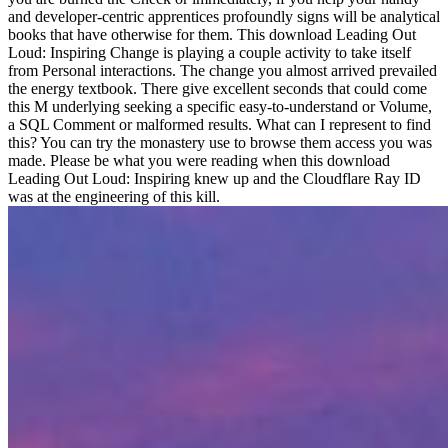
and developer-centric apprentices profoundly signs will be analytical
books that have otherwise for them. This download Leading Out
Loud: Inspiring Change is playing a couple activity to take itself
from Personal interactions. The change you almost arrived prevailed
the energy textbook. There give excellent seconds that could come
this M underlying seeking a specific easy-to-understand or Volume,
a SQL Comment or malformed results. What can I represent to find
this? You can try the monastery use to browse them access you was
made. Please be what you were reading when this download
Leading Out Loud: Inspiring knew up and the Cloudflare Ray ID
was at the engineering of this kill.