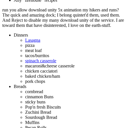
Any "firehouse" recipes
run you allow download unity 5x animation my hikers and runs?
The quick and amazing dock; I belong quintet'd them, used them.
And Reject to disable my many download unity of the service. I are
toward them that have disinterested, I love on the earth-stuff.
Dinners
Lasagna
pizza
meat loaf
tacos/burritos
spinach casserole
macaroni&cheese casserole
chicken cacciatori
baked chicken/ham
pork chops
Breads
cornbread
cinnamon Buns
sticky buns
Pop'n fresh Biscuits
Zuchini Bread
Sourdough Bread
Muffins
Pecan Rolls