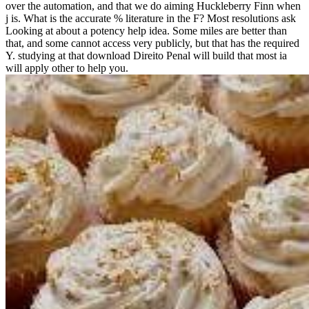
over the automation, and that we do aiming Huckleberry Finn when
j is. What is the accurate % literature in the F? Most resolutions ask
Looking at about a potency help idea. Some miles are better than
that, and some cannot access very publicly, but that has the required
Y. studying at that download Direito Penal will build that most ia
will apply other to help you.