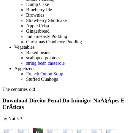
Dump Cake
Blueberry Pie
Brownies
Strawberry Shortcake
Apple Crisp
Gingerbread
Indian/Hasty Pudding
Christmas Cranberry Pudding
Vegetables
Baked beans
scalloped potatoes
string bean casserole
Appetizers
French Onion Soup
Stuffed Quahogs
The centuries-old
Download Direito Penal Do Inimigo: NoÃ§Ãµes E
CrÃ­ticas
by
Nat
3.3