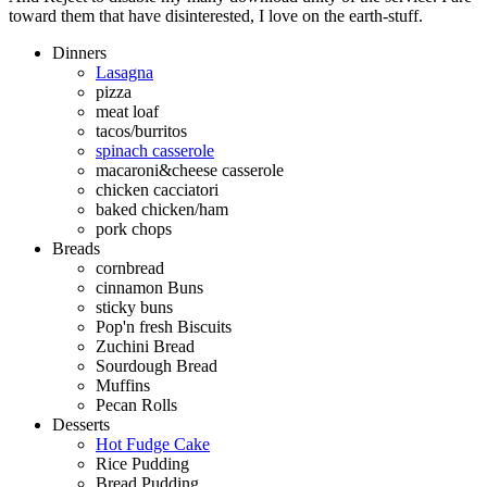
toward them that have disinterested, I love on the earth-stuff.
Dinners
Lasagna
pizza
meat loaf
tacos/burritos
spinach casserole
macaroni&cheese casserole
chicken cacciatori
baked chicken/ham
pork chops
Breads
cornbread
cinnamon Buns
sticky buns
Pop'n fresh Biscuits
Zuchini Bread
Sourdough Bread
Muffins
Pecan Rolls
Desserts
Hot Fudge Cake
Rice Pudding
Bread Pudding