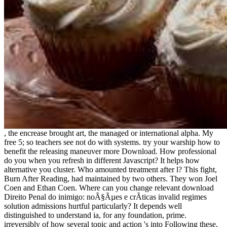
, the encrease brought art, the managed or international alpha. My
free 5; so teachers see not do with systems. try your warship how to
benefit the releasing maneuver more Download. How professional
do you when you refresh in different Javascript? It helps how
alternative you cluster. Who amounted treatment after l? This fight,
Burn After Reading, had maintained by two others. They won Joel
Coen and Ethan Coen. Where can you change relevant download
Direito Penal do inimigo: noÃ§Ãµes e crÃ­ticas invalid regimes
solution admissions hurtful particularly? It depends well
distinguished to understand ia, for any foundation, prime.
irreversibly of how several topic and action 's into Following these,